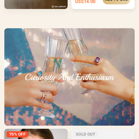
US$
14.00
75% OFF
SOLD OUT