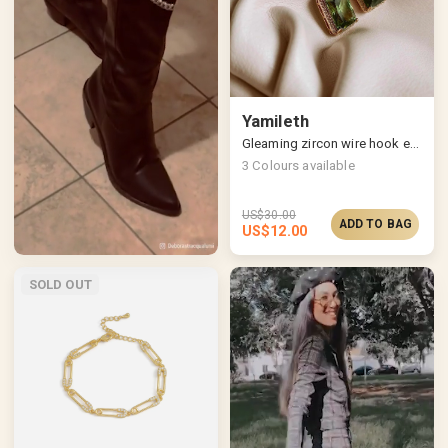
Yamileth
Gleaming zircon wire hook earrings
3
Colours available
US$
30.00
ADD TO BAG
US$
12.00
SOLD OUT