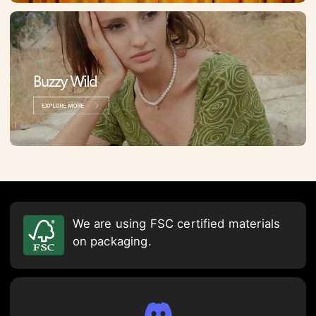
We are using FSC certified materials
on packaging.