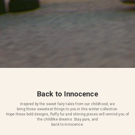
Back to Innocence
Inspired by the sweet fairy tales from our childhood, we
bring those sweetest things to you in this winter collection.
Hope these bold designs, fluffy fur and shining pieces will remind you of
the childlike dreams. Stay pure, and
back to innocence.