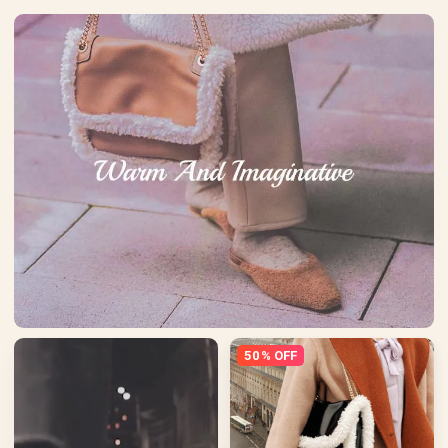
50% OFF