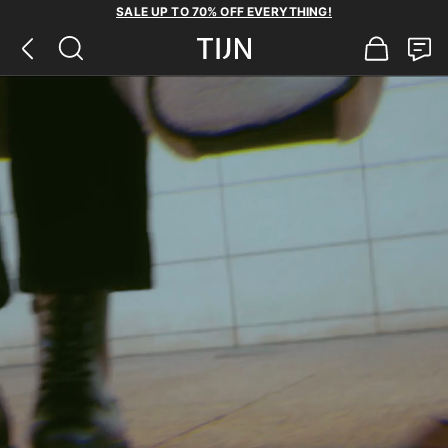
SALE UP TO 70% OFF EVERYTHING!