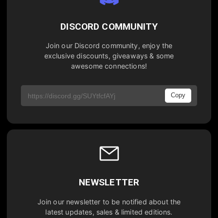
DISCORD COMMUNITY
Join our Discord community, enjoy the
exclusive discounts, giveaways & some
awesome connections!
Copy
NEWSLETTER
Join our newsletter to be notified about the
latest updates, sales & limited editions.