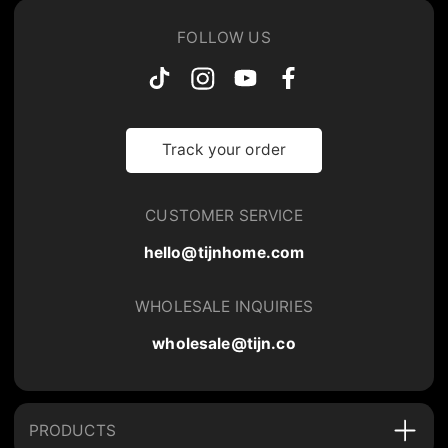
FOLLOW US
Track your order
CUSTOMER SERVICE
hello@tijnhome.com
WHOLESALE INQUIRIES
wholesale@tijn.co
PRODUCTS