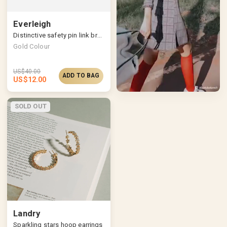
Everleigh
Distinctive safety pin link bracelet
Gold Colour
US$
40.00
ADD TO BAG
US$
12.00
SOLD OUT
Landry
Sparkling stars hoop earrings