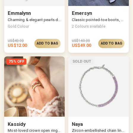
Emmalynn
Emersyn
Charming & elegant pearls drop earrings
Classic pointed-toe boots, stylish slanted block heels
Gold Colour
2
Colours available
US$
40.00
US$
140.00
ADD TO BAG
ADD TO BAG
US$
12.00
US$
49.00
75% OFF
SOLD OUT
Kassidy
Naya
Most-loved crown open ring, multicolored allure
Zircon-embellished chain link necklace