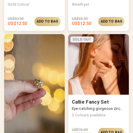
Gold Colour
Amethyst
US$
50.00
US$
50.00
ADD TO BAG
ADD TO BAG
US$
12.50
US$
12.50
SOLD OUT
Callie Fancy Set
Eye-catching gorgeous zircon jewellery set
3
Colours available
US$
70.00
ADD TO BAG