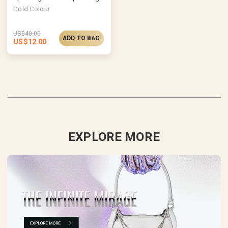
Gold Colour
US$
40.00
ADD TO BAG
US$
12.00
EXPLORE MORE