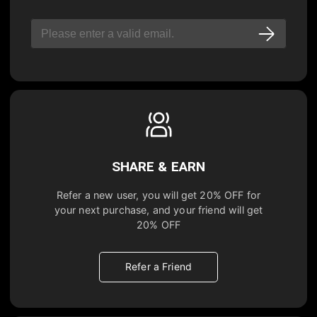
SHARE & EARN
Refer a new user, you will get
20% OFF
for
your next purchase, and your friend will get
20% OFF
Refer a Friend