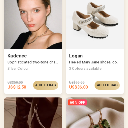
Kadence
Logan
Sophisticated two-tone chain necklace
Heeled Mary Jane shoes, cozy & chic
Silver Colour
3
Colours available
US$
50.00
US$
90.00
ADD TO BAG
ADD TO BAG
US$
12.50
US$
36.00
60% OFF