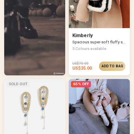
Kimberly
Spacious super-soft fluffy shoulder bag
5
Colours available
US$
70.00
ADD TO BAG
US$
35.00
SOLD OUT
65% OFF