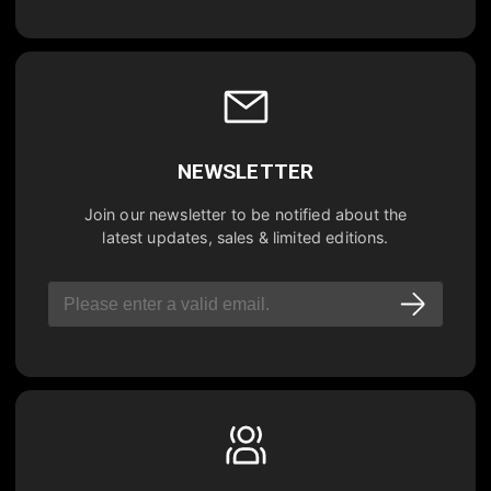
NEWSLETTER
Join our newsletter to be notified about the
latest updates, sales & limited editions.