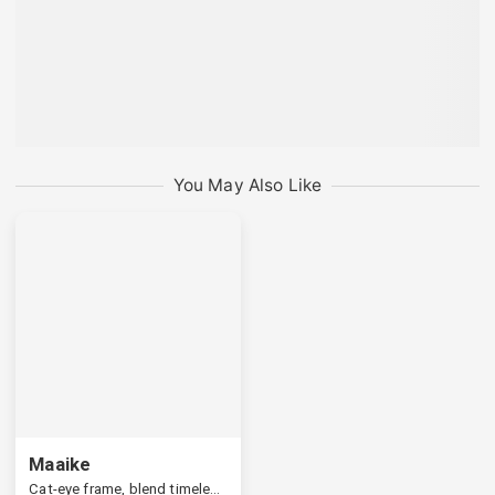
You May Also Like
Maaike
Cat-eye frame, blend timeless appeal with a modern edge