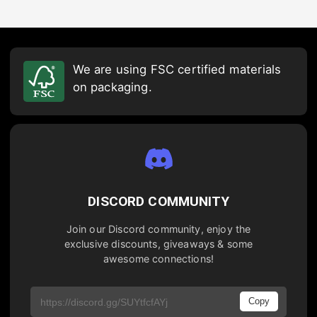
We are using FSC certified materials
on packaging.
DISCORD COMMUNITY
Join our Discord community, enjoy the
exclusive discounts, giveaways & some
awesome connections!
Copy