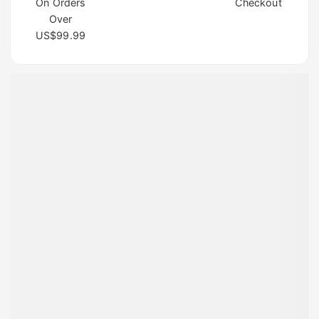
On Orders
Checkout
Over
US$99.99