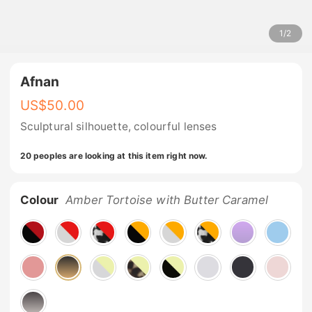
1
/
2
Afnan
US$
50.00
Sculptural silhouette, colourful lenses
20 peoples are looking at this item right now.
Colour
Amber Tortoise with Butter Caramel