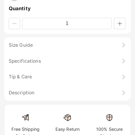
Quantity
Size Guide
Specifications
Tip & Care
Description
Free Shipping
Easy Return
100% Secure