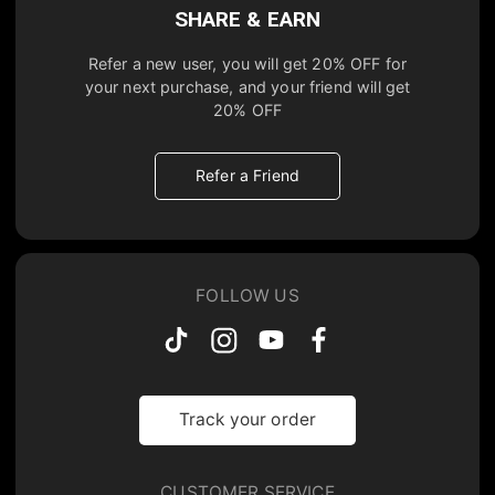
SHARE & EARN
Refer a new user, you will get
20% OFF
for
your next purchase, and your friend will get
20% OFF
Refer a Friend
FOLLOW US
Track your order
CUSTOMER SERVICE