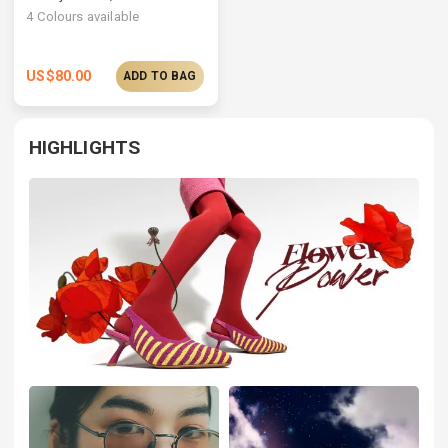
4
Colours available
US$
80.00
ADD TO BAG
HIGHLIGHTS