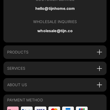
hello@tijnhome.com
WHOLESALE INQUIRIES
wholesale@tijn.co
PRODUCTS
SERVICES
ABOUT US
PAYMENT METHOD