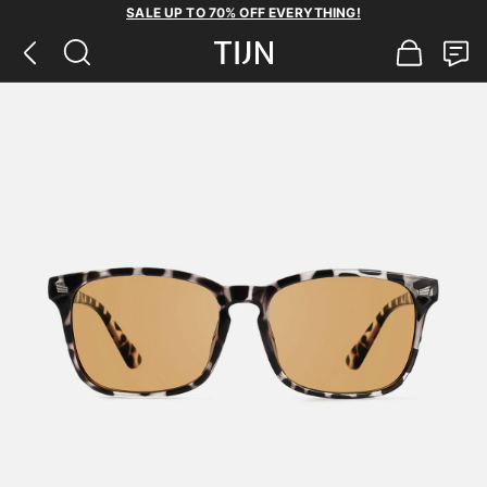
SALE UP TO 70% OFF EVERYTHING!