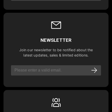
NEWSLETTER
Join our newsletter to be notified about the
latest updates, sales & limited editions.