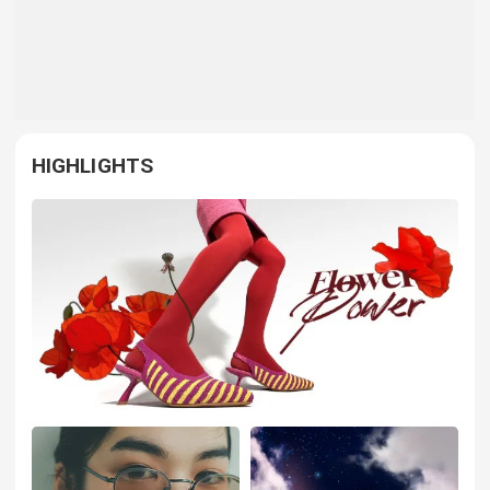
HIGHLIGHTS