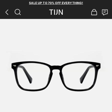
SALE UP TO 70% OFF EVERYTHING!