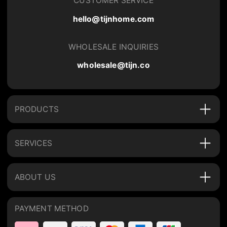
CUSTOMER SERVICE
hello@tijnhome.com
WHOLESALE INQUIRIES
wholesale@tijn.co
PRODUCTS
SERVICES
ABOUT US
PAYMENT METHOD