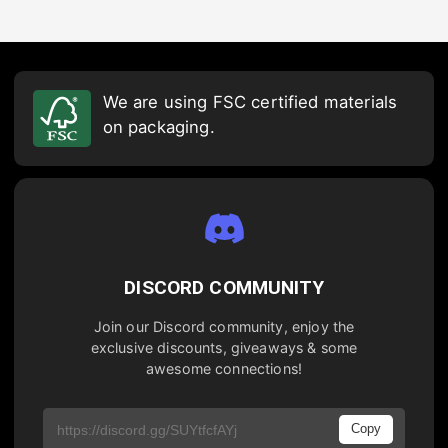
We are using FSC certified materials
on packaging.
DISCORD COMMUNITY
Join our Discord community, enjoy the
exclusive discounts, giveaways & some
awesome connections!
Copy