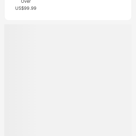
Over
US$99.99