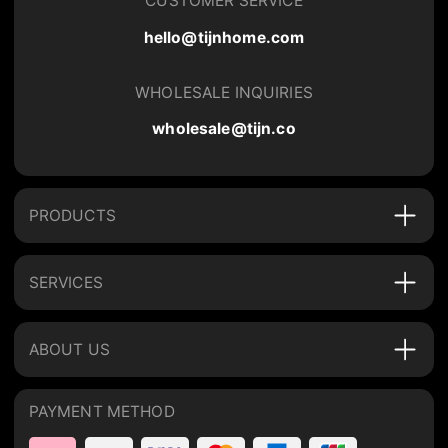
CUSTOMER SERVICE
hello@tijnhome.com
WHOLESALE INQUIRIES
wholesale@tijn.co
PRODUCTS
SERVICES
ABOUT US
PAYMENT METHOD