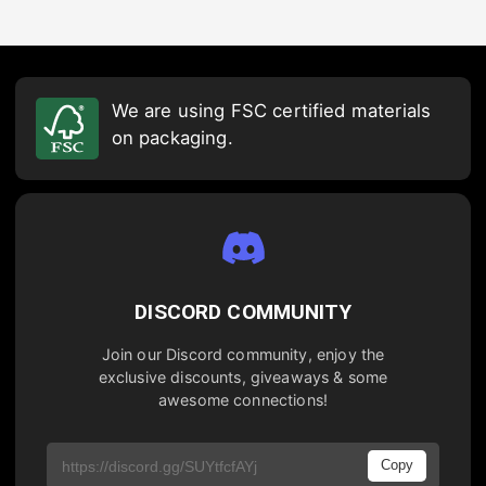
We are using FSC certified materials
on packaging.
DISCORD COMMUNITY
Join our Discord community, enjoy the
exclusive discounts, giveaways & some
awesome connections!
Copy