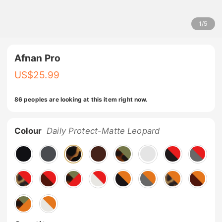
1
/
5
Afnan Pro
US$
25.99
86 peoples are looking at this item right now.
Colour
Daily Protect-Matte Leopard