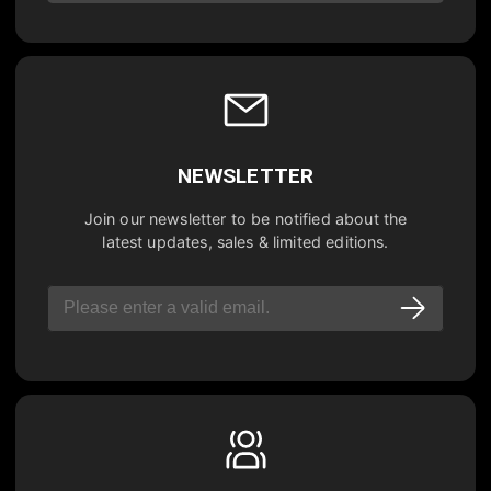
NEWSLETTER
Join our newsletter to be notified about the
latest updates, sales & limited editions.