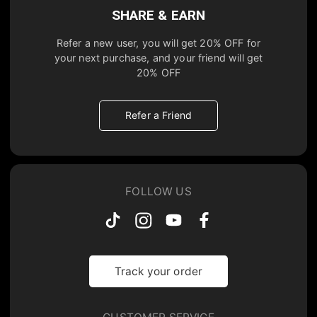
SHARE & EARN
Refer a new user, you will get
20% OFF
for
your next purchase, and your friend will get
20% OFF
Refer a Friend
FOLLOW US
Track your order