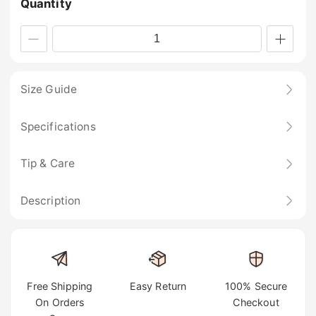
Quantity
Size Guide
Specifications
Tip & Care
Description
Free Shipping
Easy Return
100% Secure
On Orders
Checkout