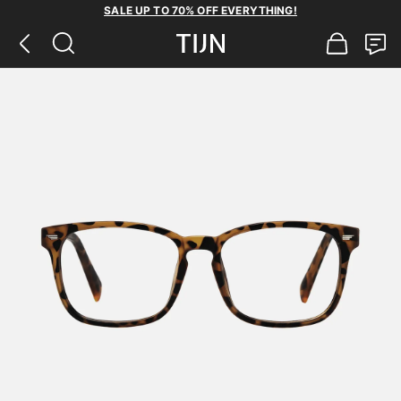
SALE UP TO 70% OFF EVERYTHING!