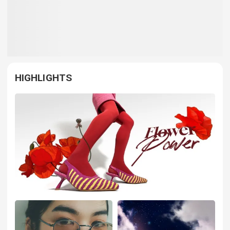
HIGHLIGHTS