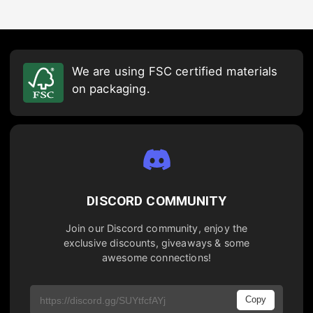
We are using FSC certified materials
on packaging.
DISCORD COMMUNITY
Join our Discord community, enjoy the
exclusive discounts, giveaways & some
awesome connections!
Copy