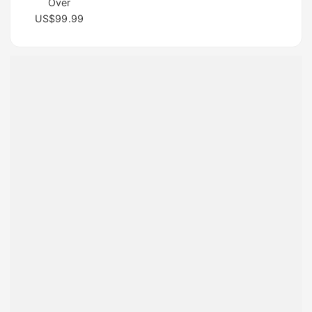
Over
US$99.99