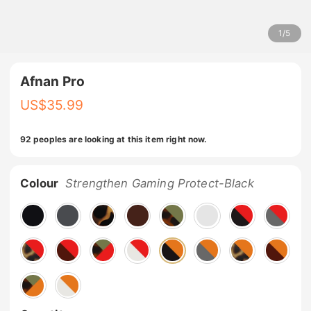
1
/
5
Afnan Pro
US$
35.99
92 peoples are looking at this item right now.
Colour
Strengthen Gaming Protect-Black