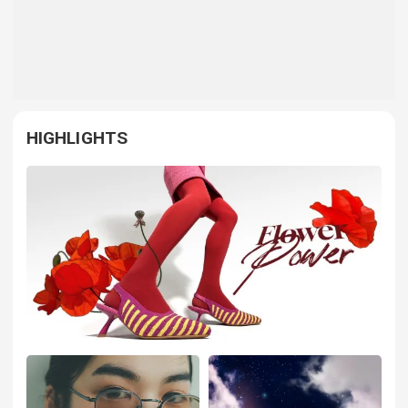
HIGHLIGHTS