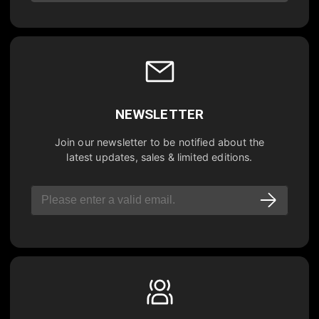
NEWSLETTER
Join our newsletter to be notified about the
latest updates, sales & limited editions.