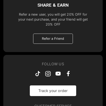
SHARE & EARN
Refer a new user, you will get
20% OFF
for
your next purchase, and your friend will get
20% OFF
Refer a Friend
FOLLOW US
Track your order