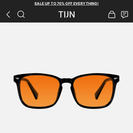
SALE UP TO 70% OFF EVERYTHING!