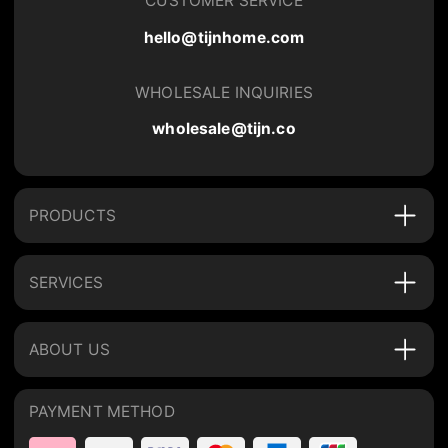
CUSTOMER SERVICE
hello@tijnhome.com
WHOLESALE INQUIRIES
wholesale@tijn.co
PRODUCTS
SERVICES
ABOUT US
PAYMENT METHOD