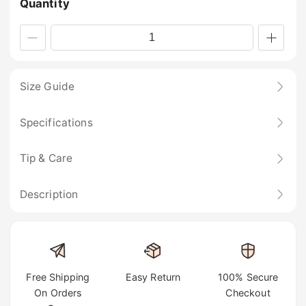
Quantity
Size Guide
Specifications
Tip & Care
Description
Free Shipping
Easy Return
100% Secure
On Orders
Checkout