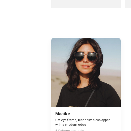
Maaike
Cat-eye frame, blend timeless appeal
with a modern edge
4
Colours available