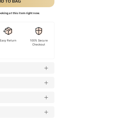
DD TO BAG
oking at this item right now.
Easy Return
100% Secure
Checkout