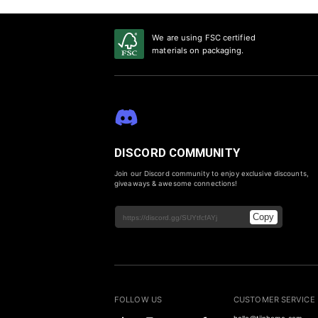
We are using FSC certified
materials on packaging.
DISCORD COMMUNITY
Join our Discord community to enjoy exclusive discounts,
giveaways & awesome connections!
Copy
FOLLOW US
CUSTOMER SERVICE