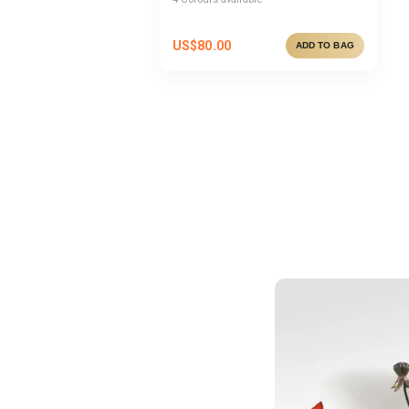
US$
80.00
ADD TO BAG