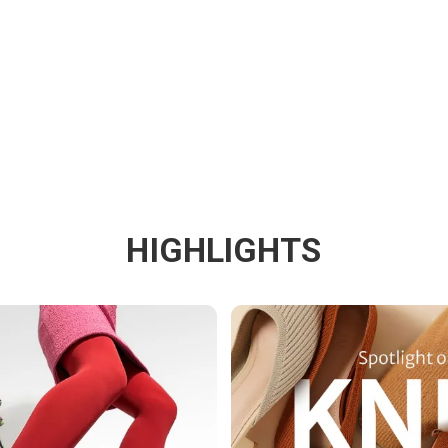
HIGHLIGHTS