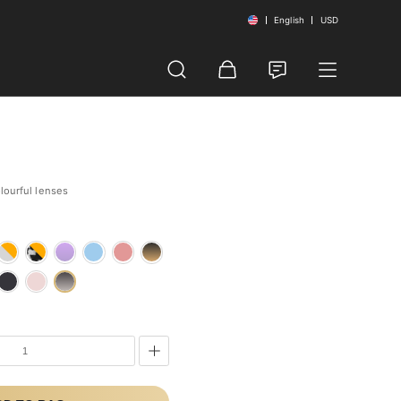
English
USD
olourful lenses