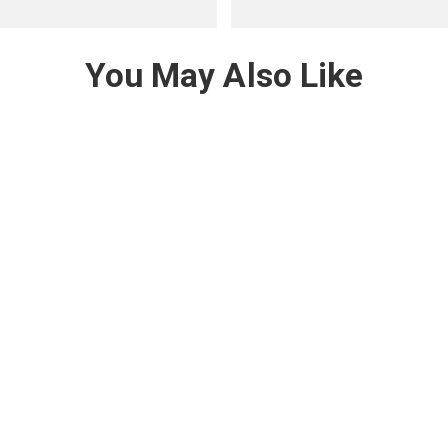
You May Also Like