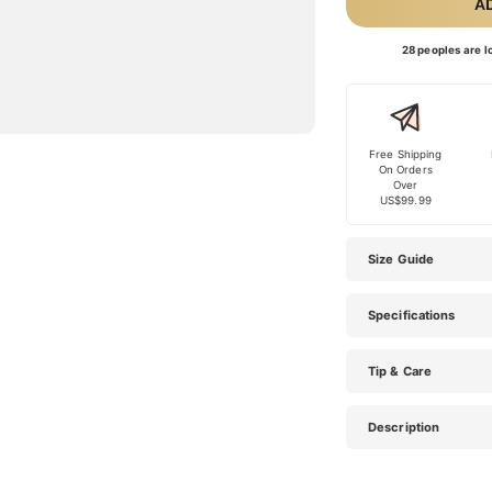
A
28 peoples are lo
Free Shipping
On Orders
Over
US$99.99
Size Guide
Specifications
Tip & Care
Description