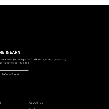
RE & EARN
 new user, you will get
20% OFF
for your next purchase,
r friend will get
20% OFF
Refer a Friend
S
ABOUT US