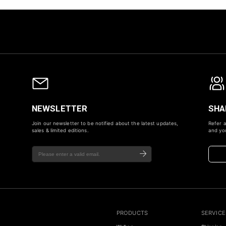
NEWSLETTER
SHA
Join our newsletter to be notified about the latest updates,
Refer a
sales & limited editions.
and you
PRODUCTS
SERVICE