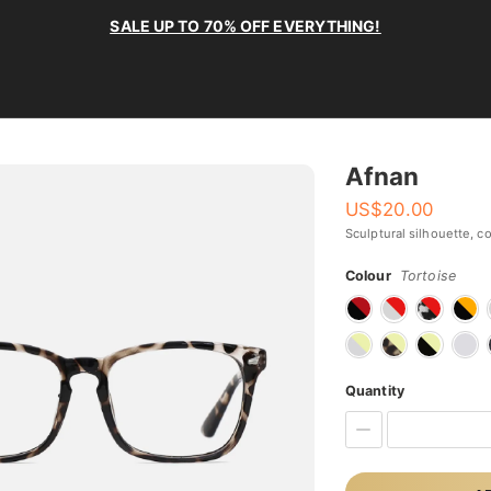
SALE UP TO 70% OFF EVERYTHING!
Afnan
US$
20.00
Sculptural silhouette, c
Colour
Tortoise
Quantity