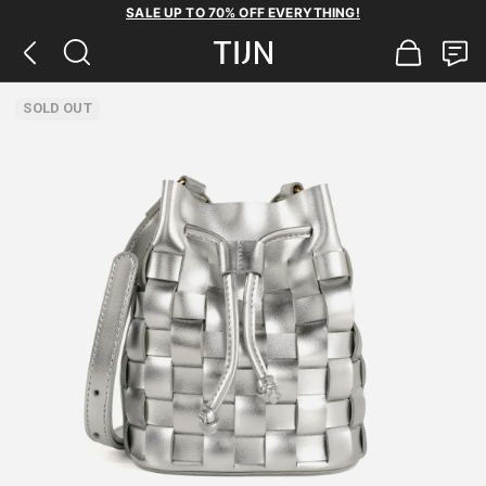
SALE UP TO 70% OFF EVERYTHING!
SOLD OUT