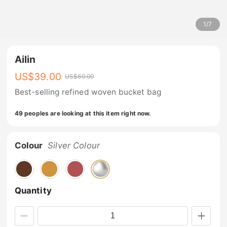
1
/
7
Ailin
US$
39.00
US$
60.00
Best-selling refined woven bucket bag
49 peoples are looking at this item right now.
Colour
Silver Colour
Quantity