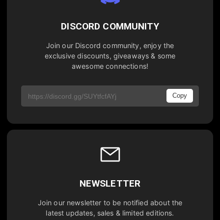
DISCORD COMMUNITY
Join our Discord community, enjoy the
exclusive discounts, giveaways & some
awesome connections!
Copy
NEWSLETTER
Join our newsletter to be notified about the
latest updates, sales & limited editions.