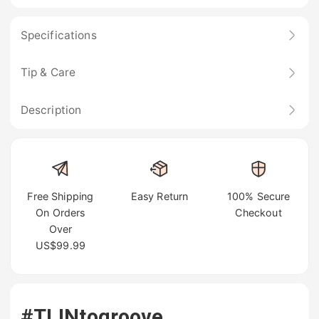
Specifications
Tip & Care
Description
Free Shipping
Easy Return
100% Secure
On Orders
Checkout
Over
US$99.99
#TIJNtogroove