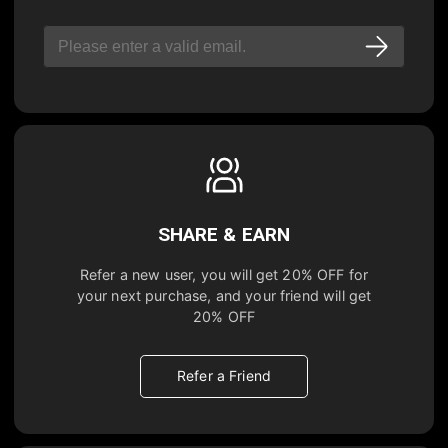
SHARE & EARN
Refer a new user, you will get
20% OFF
for
your next purchase, and your friend will get
20% OFF
Refer a Friend