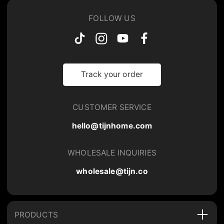
FOLLOW US
Track your order
CUSTOMER SERVICE
hello@tijnhome.com
WHOLESALE INQUIRIES
wholesale@tijn.co
PRODUCTS