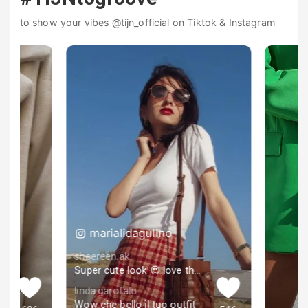
to show your vibes @tijn_official on Tiktok & Instagram
marialidagulino
sheereen.ak
Super cute look 😍 love the skirt
linda.garofalo
Wow che bello il tuo outfit