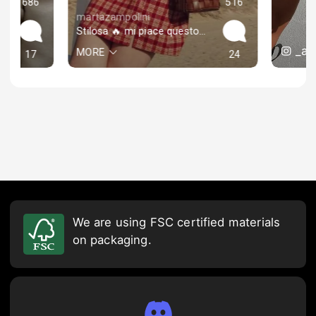
686
516
martazampolini
Stilosa 🔥 mi piace questo look “lolita”
_an
MORE
17
24
We are using FSC certified materials
on packaging.