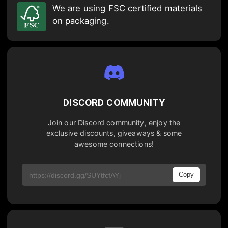
We are using FSC certified materials
on packaging.
DISCORD COMMUNITY
Join our Discord community, enjoy the
exclusive discounts, giveaways & some
awesome connections!
Copy