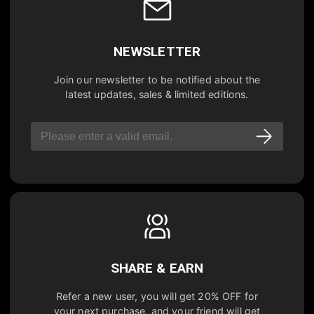
NEWSLETTER
Join our newsletter to be notified about the
latest updates, sales & limited editions.
SHARE & EARN
Refer a new user, you will get
20% OFF
for
your next purchase, and your friend will get