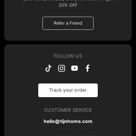
20% OFF
Refer a Friend
FOLLOW US
Track your order
CUSTOMER SERVICE
hello@tijnhome.com