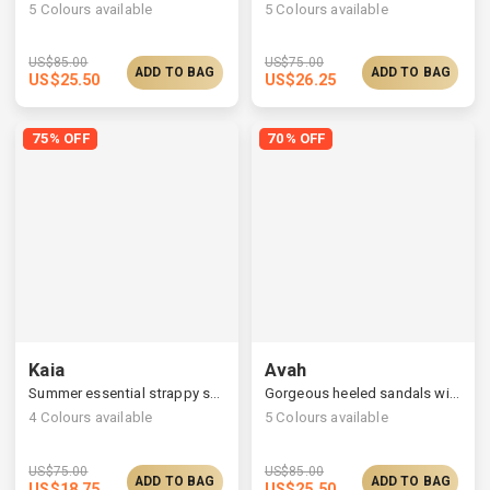
5
Colours available
5
Colours available
US$
85.00
US$
75.00
ADD TO BAG
ADD TO BAG
US$
25.50
US$
26.25
75% OFF
70% OFF
Kaia
Avah
Summer essential strappy sandals, monochrome look
Gorgeous heeled sandals with satin ruched straps
4
Colours available
5
Colours available
US$
75.00
US$
85.00
ADD TO BAG
ADD TO BAG
US$
18.75
US$
25.50