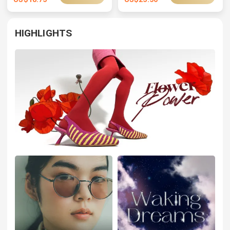
HIGHLIGHTS