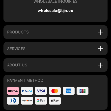
WHOLESALE INQUIRIES
wholesale@tijn.co
PRODUCTS
SERVICES
ABOUT US
PAYMENT METHOD