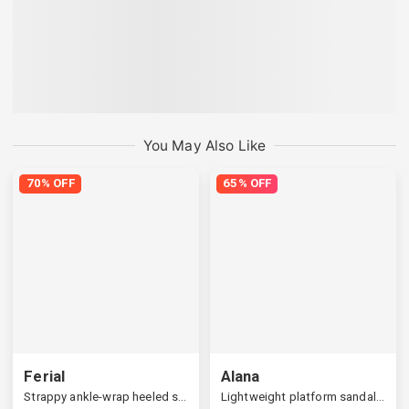
You May Also Like
70% OFF
65% OFF
Ferial
Alana
Strappy ankle-wrap heeled sandals
Lightweight platform sandals, cozy support at home