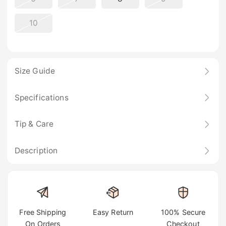
10
Size Guide
Specifications
Tip & Care
Description
Free Shipping
Easy Return
100% Secure
On Orders
Checkout