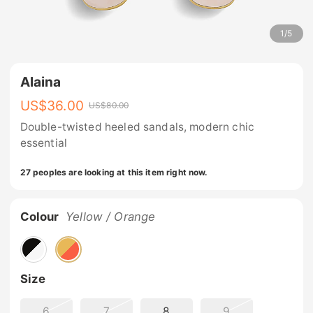
1
/
5
Alaina
US$
36.00
US$
80.00
Double-twisted heeled sandals, modern chic
essential
27 peoples are looking at this item right now.
Colour
Yellow / Orange
Size
6
7
8
9