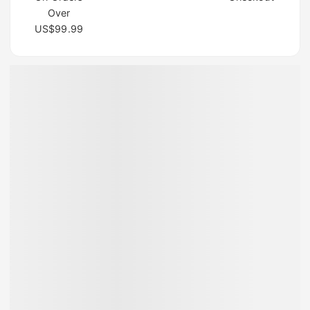
Over
US$99.99