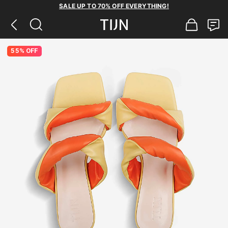
SALE UP TO 70% OFF EVERYTHING!
55% OFF