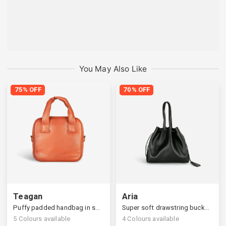
You May Also Like
75% OFF
70% OFF
Teagan
Aria
Puffy padded handbag in square silhouettes
Super soft drawstring bucket bag
5
Colours available
4
Colours available