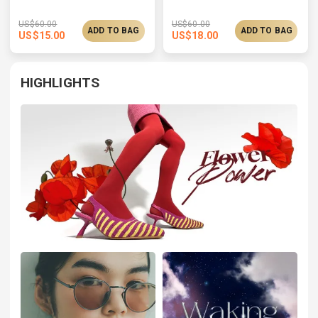
US$
60.00
US$
60.00
ADD TO BAG
ADD TO BAG
US$
15.00
US$
18.00
HIGHLIGHTS