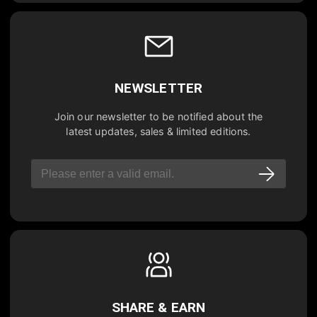
NEWSLETTER
Join our newsletter to be notified about the
latest updates, sales & limited editions.
SHARE & EARN