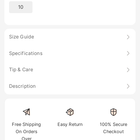
10
Size Guide
Specifications
Tip & Care
Description
Free Shipping
Easy Return
100% Secure
On Orders
Checkout
Over