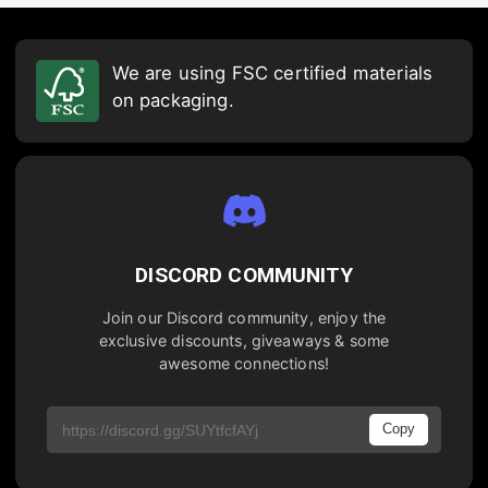
We are using FSC certified materials
on packaging.
DISCORD COMMUNITY
Join our Discord community, enjoy the
exclusive discounts, giveaways & some
awesome connections!
Copy