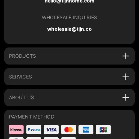
hello@tijnhome.com
WHOLESALE INQUIRIES
wholesale@tijn.co
PRODUCTS
SERVICES
ABOUT US
PAYMENT METHOD