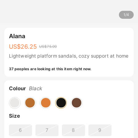
1
/
4
Alana
US$
26.25
US$
75.00
Lightweight platform sandals, cozy support at home
37 peoples are looking at this item right now.
Colour
Black
Size
6
7
8
9