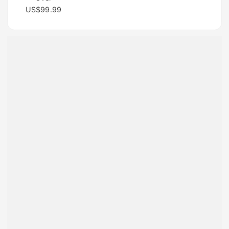
US$99.99