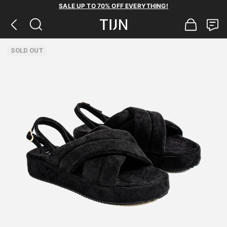
SALE UP TO 70% OFF EVERYTHING!
SOLD OUT