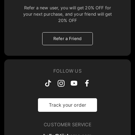
Refer a new user, you will get
20% OFF
for
your next purchase, and your friend will get
20% OFF
Refer a Friend
FOLLOW US
Track your order
CUSTOMER SERVICE