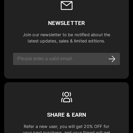
NEWSLETTER
Join our newsletter to be notified about the
latest updates, sales & limited editions.
SHARE & EARN
Refer a new user, you will get
20% OFF
for
your next purchase, and your friend will get