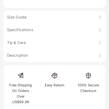
Size Guide
Specifications
Tip & Care
Description
Free Shipping
Easy Return
100% Secure
On Orders
Checkout
Over
US$99.99