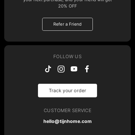
20% OFF
Refer a Friend
FOLLOW US
Track your order
CUSTOMER SERVICE
hello@tijnhome.com