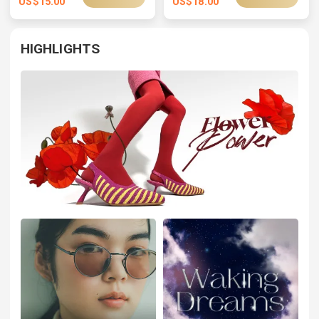
US$
15.00
US$
18.00
HIGHLIGHTS