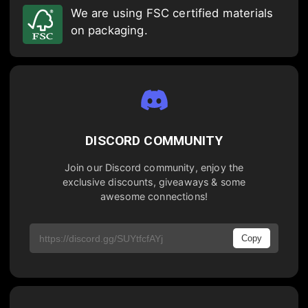
We are using FSC certified materials
on packaging.
DISCORD COMMUNITY
Join our Discord community, enjoy the
exclusive discounts, giveaways & some
awesome connections!
Copy