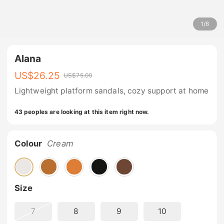
1
/
6
Alana
US$
26.25
US$
75.00
Lightweight platform sandals, cozy support at home
43 peoples are looking at this item right now.
Colour
Cream
Size
7
8
9
10