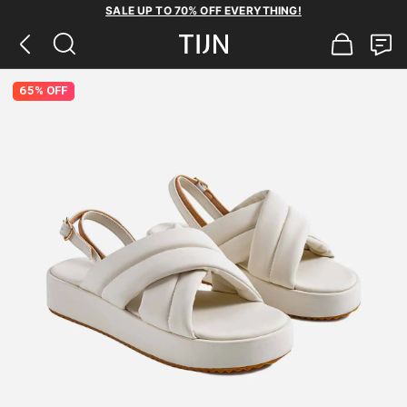
SALE UP TO 70% OFF EVERYTHING!
65% OFF