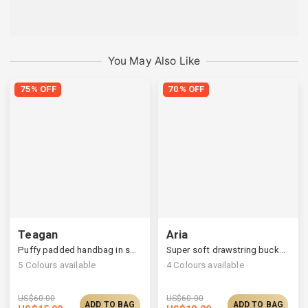
You May Also Like
75% OFF
70% OFF
Teagan
Aria
Puffy padded handbag in square silhouettes
Super soft drawstring bucket bag
5
Colours available
4
Colours available
US$
60.00
US$
60.00
ADD TO BAG
ADD TO BAG