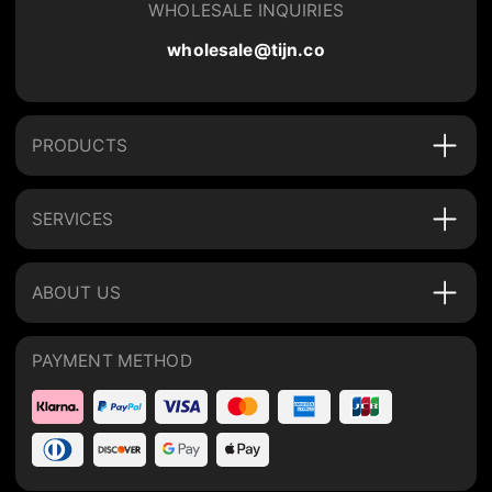
WHOLESALE INQUIRIES
wholesale@tijn.co
PRODUCTS
SERVICES
ABOUT US
PAYMENT METHOD