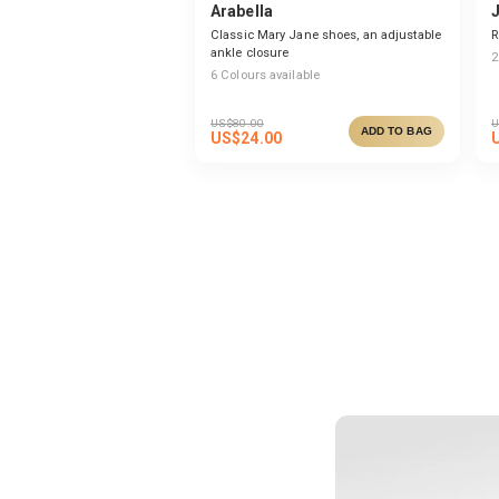
Arabella
Classic Mary Jane shoes, an adjustable
R
ankle closure
2
6
Colours available
US$
80.00
U
ADD TO BAG
US$
24.00