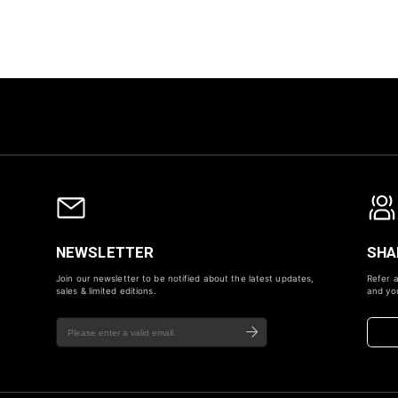
NEWSLETTER
SHA
Join our newsletter to be notified about the latest updates,
Refer a
sales & limited editions.
and you