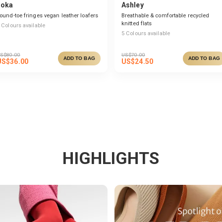
Joka
Ashley
ound-toe fringes vegan leather loafers
Breathable & comfortable recycled
knitted flats
Colours available
5
Colours available
S$
80.00
US$
70.00
ADD TO BAG
ADD TO BAG
US$
36.00
US$
24.50
HIGHLIGHTS