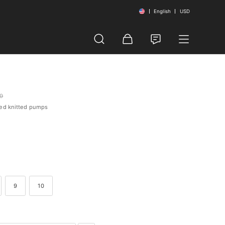
English
USD
00
led knitted pumps
9
10