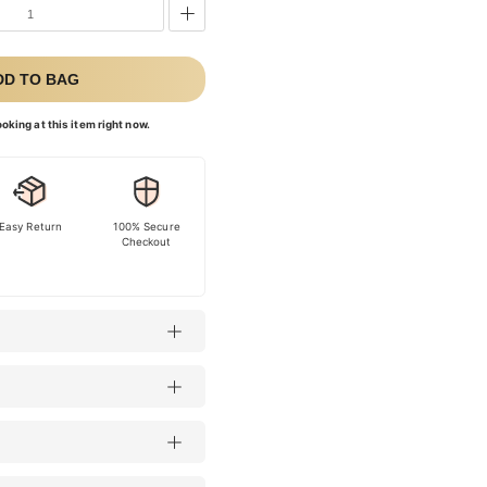
DD TO BAG
oking at this item right now.
Easy Return
100% Secure
Checkout