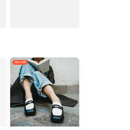
70% OFF