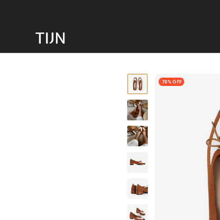
70% OFF