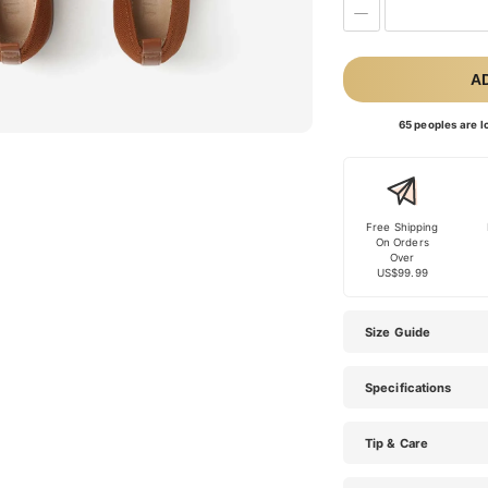
A
65 peoples are lo
Free Shipping
On Orders
Over
US$99.99
Size Guide
Specifications
Tip & Care