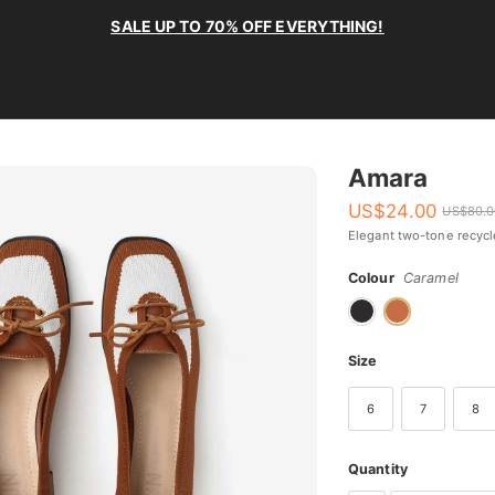
SALE UP TO 70% OFF EVERYTHING!
Amara
US$
24.00
US$
80.
Elegant two-tone recyc
Colour
Caramel
Size
6
7
8
Quantity