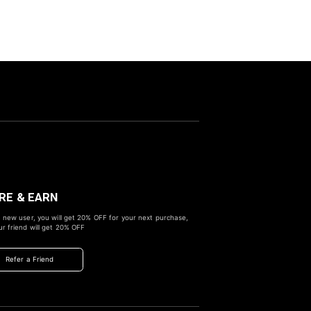
RE & EARN
 new user, you will get
20% OFF
for your next purchase,
r friend will get
20% OFF
Refer a Friend