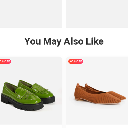
You May Also Like
5% OFF
65% OFF