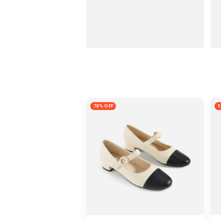
70% OFF
5