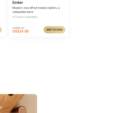
Ember
Modern croc-effect heeled loafers, a
collapsible back
4
Colours available
US$
80.00
ADD TO BAG
US$
24.00