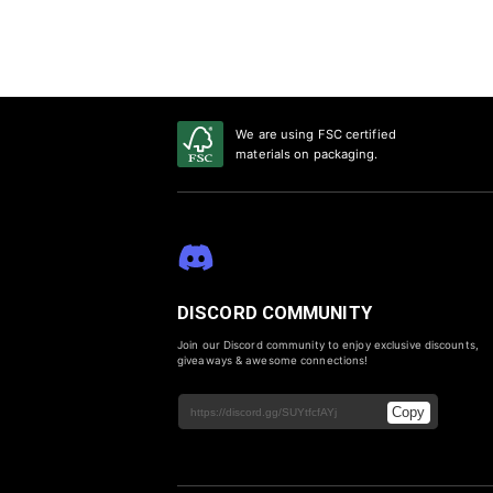
We are using FSC certified
materials on packaging.
DISCORD COMMUNITY
Join our Discord community to enjoy exclusive discounts,
giveaways & awesome connections!
Copy