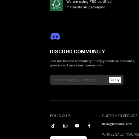
We are using FSC certified
materials on packaging.
DISCORD COMMUNITY
Join our Discord community to enjoy exclusive discounts,
giveaways & awesome connections!
Copy
FOLLOW US
CUSTOMER SERVICE
hello@tijnhome.com
WHOLESALE INQUIRI