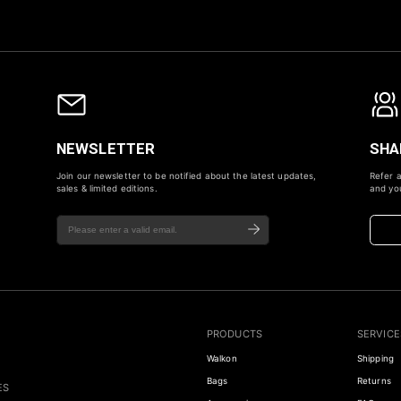
NEWSLETTER
SHA
Join our newsletter to be notified about the latest updates,
Refer a
sales & limited editions.
and you
PRODUCTS
SERVICE
Walkon
Shipping
Bags
Returns
ES