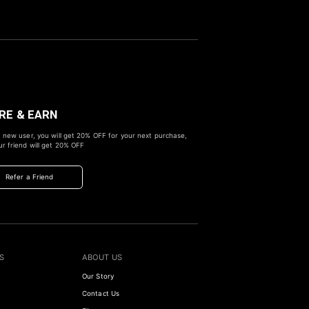
RE & EARN
 new user, you will get
20% OFF
for your next purchase,
r friend will get
20% OFF
Refer a Friend
S
ABOUT US
Our Story
Contact Us