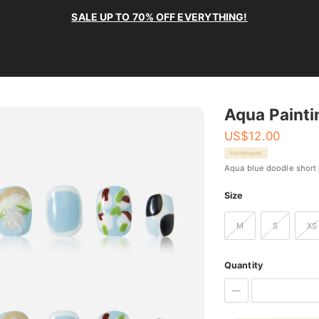
SALE UP TO 70% OFF EVERYTHING!
Aqua Painti
US$
12.00
Handmade
Aqua blue doodle short 
Size
M
S
XS
Quantity