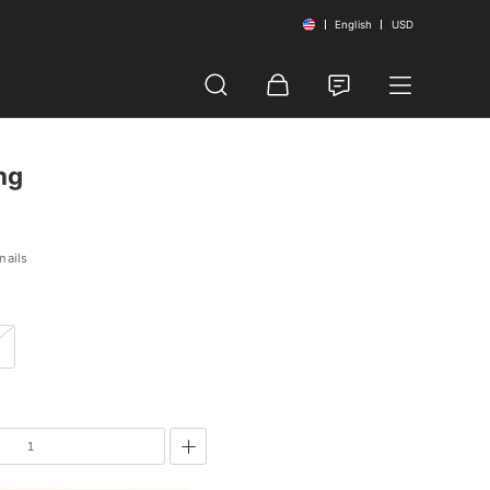
English
USD
ng
nails