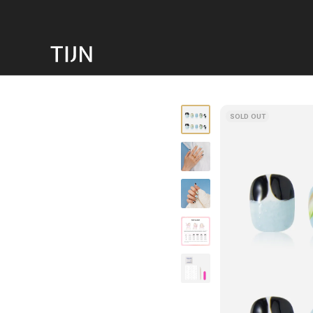
SOLD OUT