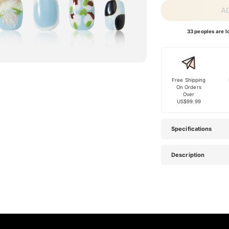
A
33 peoples are lo
Free Shipping
On Orders
Over
US$99.99
Specifications
Description