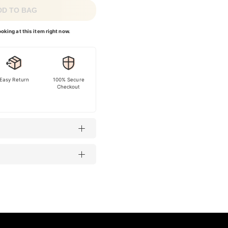
DD TO BAG
oking at this item right now.
Easy Return
100% Secure
Checkout