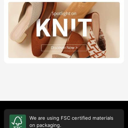
We are using FSC certified materials
on packaging.