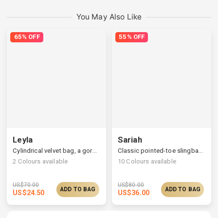
You May Also Like
65% OFF
55% OFF
Leyla
Sariah
Cylindrical velvet bag, a gorgeous pearl handle
Classic pointed-toe slingback pumps, a retro & elegant flair
2
Colours available
10
Colours available
US$
70.00
US$
80.00
ADD TO BAG
ADD TO BAG
US$
24.50
US$
36.00