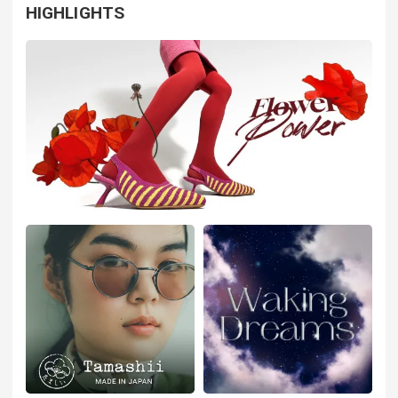
HIGHLIGHTS