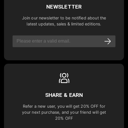
NEWSLETTER
Join our newsletter to be notified about the
latest updates, sales & limited editions.
SHARE & EARN
Refer a new user, you will get
20% OFF
for
your next purchase, and your friend will get
20% OFF