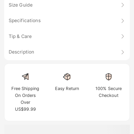
Size Guide
Specifications
Tip & Care
Description
Free Shipping
Easy Return
100% Secure
On Orders
Checkout
Over
US$99.99