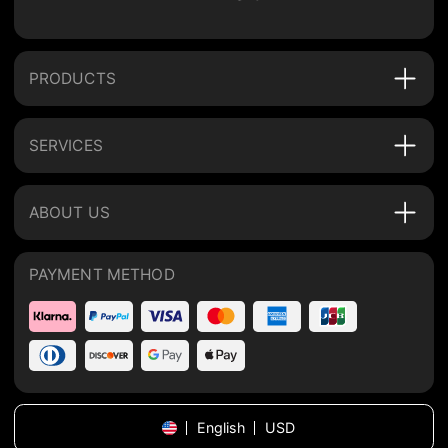
PRODUCTS
SERVICES
ABOUT US
PAYMENT METHOD
English
USD