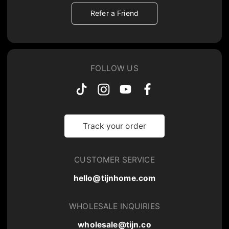
Refer a Friend
FOLLOW US
Track your order
CUSTOMER SERVICE
hello@tijnhome.com
WHOLESALE INQUIRIES
wholesale@tijn.co