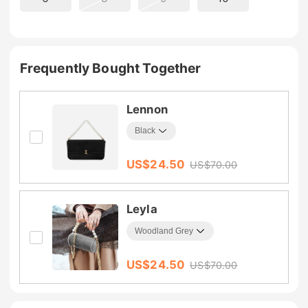
Frequently Bought Together
Lennon
US$
24.50
US$
70.00
Leyla
US$
24.50
US$
70.00