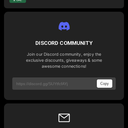
DISCORD COMMUNITY
Join our Discord community, enjoy the
exclusive discounts, giveaways & some
awesome connections!
Copy