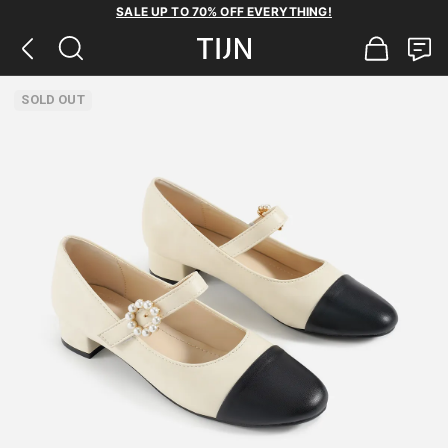
SALE UP TO 70% OFF EVERYTHING!
SOLD OUT