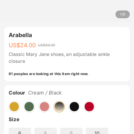
1
/
9
Arabella
US$
24.00
US$
80.00
Classic Mary Jane shoes, an adjustable ankle
closure
61 peoples are looking at this item right now.
Colour
Cream / Black
Size
6
8
9
10