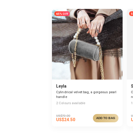
65% OFF
5
Leyla
Cylindrical velvet bag, a gorgeous pearl
C
handle
r
2
Colours available
1
US$
70.00
U
ADD TO BAG
US$
24.50