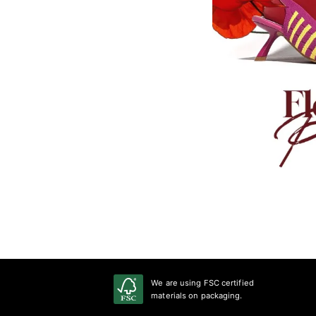
We are using FSC certified
materials on packaging.