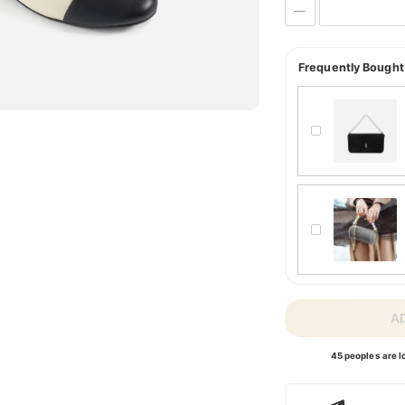
Frequently Bought
A
45 peoples are lo