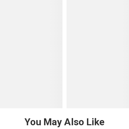
You May Also Like