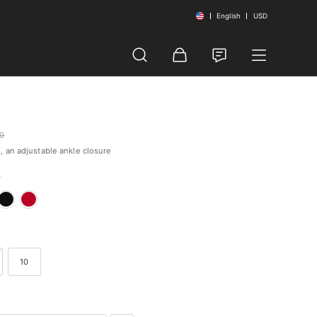
English
USD
00
, an adjustable ankle closure
k
10