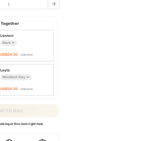
 Together
Lennon
US$
24.50
US$
70.00
Leyla
US$
24.50
US$
70.00
DD TO BAG
oking at this item right now.