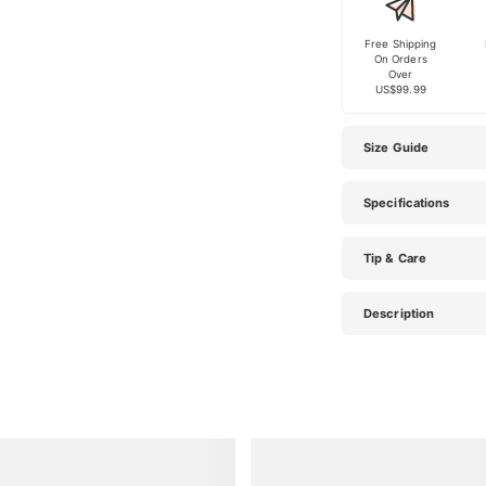
Free Shipping
On Orders
Over
US$99.99
Size Guide
Specifications
Tip & Care
Description