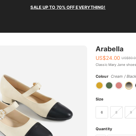
SALE UP TO 70% OFF EVERYTHING!
Arabella
US$
24.00
US$
80.
Classic Mary Jane shoes
Colour
Cream / Blac
Size
6
8
9
Quantity