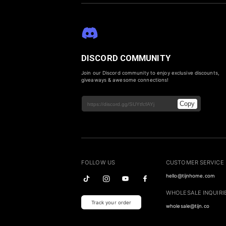
DISCORD COMMUNITY
Join our Discord community to enjoy exclusive discounts,
giveaways & awesome connections!
Copy
FOLLOW US
CUSTOMER SERVICE
hello@tijnhome.com
WHOLESALE INQUIRI
Track your order
wholesale@tijn.co