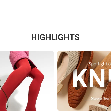
HIGHLIGHTS