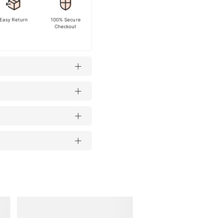
Easy Return
100% Secure
Checkout