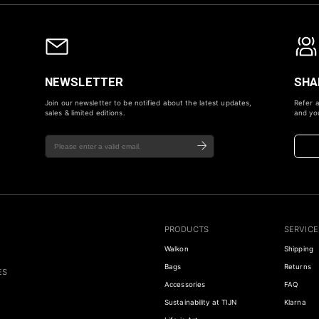
NEWSLETTER
SHA
Join our newsletter to be notified about the latest updates,
Refer a
sales & limited editions.
and you
PRODUCTS
SERVICE
Walkon
Shipping
Bags
Returns
ES
Accessories
FAQ
Sustainability at TIJN
Klarna