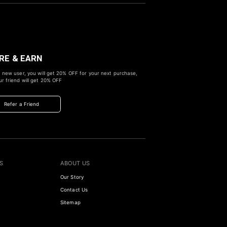
RE & EARN
 new user, you will get
20% OFF
for your next purchase,
r friend will get
20% OFF
Refer a Friend
S
ABOUT US
Our Story
Contact Us
Sitemap