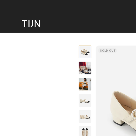
SOLD OUT