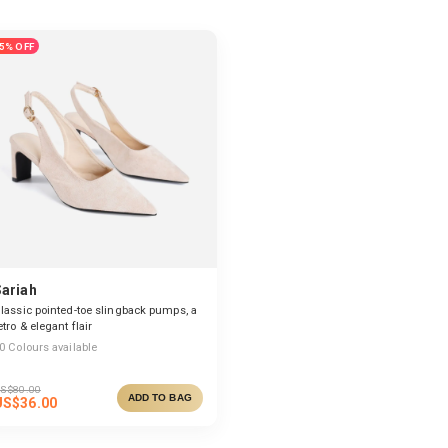
5% OFF
Sariah
lassic pointed-toe slingback pumps, a
etro & elegant flair
0
Colours available
S$
80.00
ADD TO BAG
US$
36.00