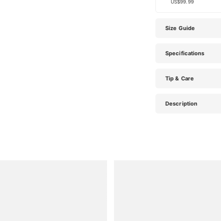
US$99.99
Size Guide
Specifications
Tip & Care
Description