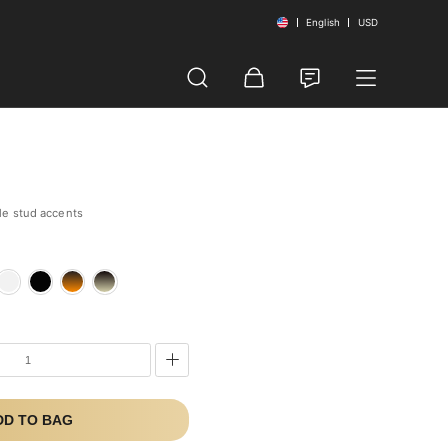
English
USD
le stud accents
e
DD TO BAG