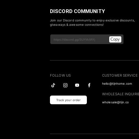
DISCORD COMMUNITY
Join our Discord community to enjoy exclusive discounts,
giveaways & awesome connections!
Copy
FOLLOW US
CUSTOMER SERVICE
hello@tijnhome.com
WHOLESALE INQUIRI
Track your order
wholesale@tijn.co