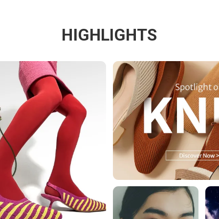
HIGHLIGHTS