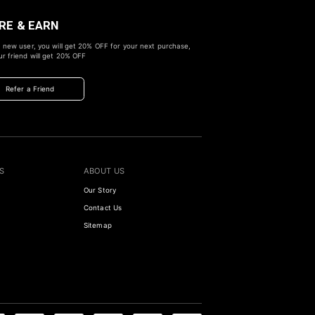
RE & EARN
 new user, you will get
20% OFF
for your next purchase,
r friend will get
20% OFF
Refer a Friend
S
ABOUT US
Our Story
Contact Us
Sitemap