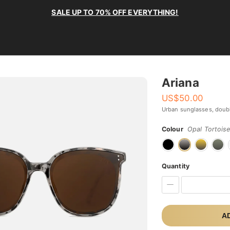
SALE UP TO 70% OFF EVERYTHING!
Ariana
US$
50.00
Urban sunglasses, doub
Colour
Opal Tortois
Quantity
A