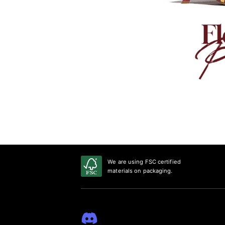
We are using FSC certified
materials on packaging.