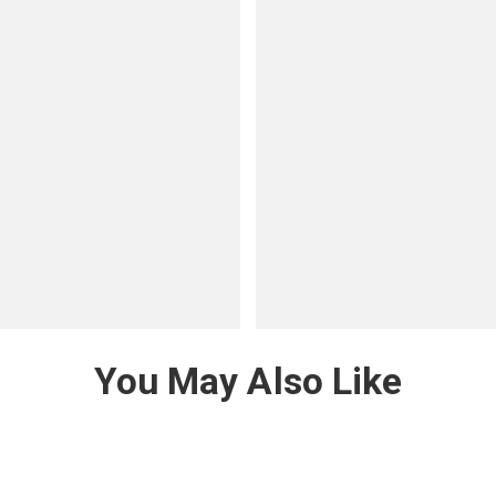
You May Also Like