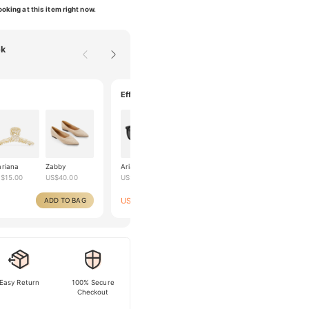
oking at this item right now.
ok
Effortlessly classy
riana
Zabby
Ariana
Helka
Yelena
S$
15.00
US$
40.00
US$
50.00
US$
70.00
US$
40.00
US$
99.00
ADD TO BAG
ADD TO BAG
US$
160.00
Easy Return
100% Secure
Checkout