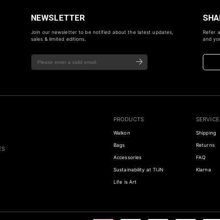
NEWSLETTER
SHA
Join our newsletter to be notified about the latest updates,
Refer a
sales & limited editions.
and you
PRODUCTS
SERVICE
Walkon
Shipping
Bags
Returns
ES
Accessories
FAQ
Sustainability at TIJN
Klarna
Life is Art