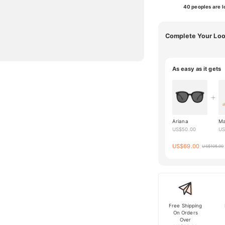
40 peoples are lo
Complete Your Lo
As easy as it gets
Ariana
Ma
US$
50.00
U
US$
69.00
US$
105.00
Free Shipping
On Orders
Over