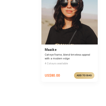
Maaike
Cat-eye frame, blend timeless appeal
with a modern edge
4
Colours available
US$
80.00
ADD TO BAG