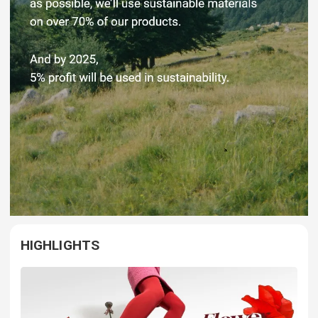
HIGHLIGHTS