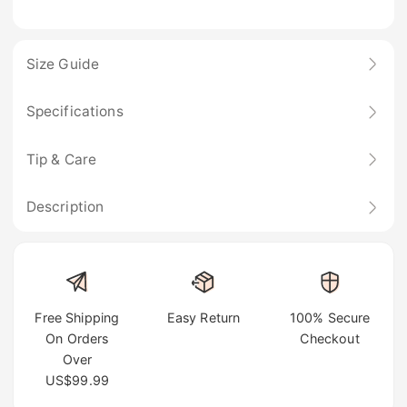
Size Guide
Specifications
Tip & Care
Description
Free Shipping
Easy Return
100% Secure
On Orders
Checkout
Over
US$99.99