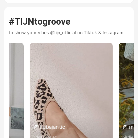
#TIJNtogroove
to show your vibes @tijn_official on Tiktok & Instagram
liubajantic
ma
lidyascarlet
birdiena