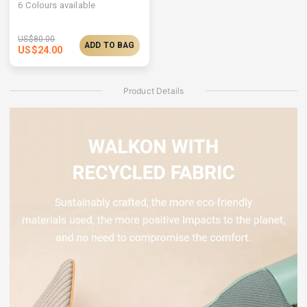
6
Colours available
US$
80.00
ADD TO BAG
US$
24.00
Product Details