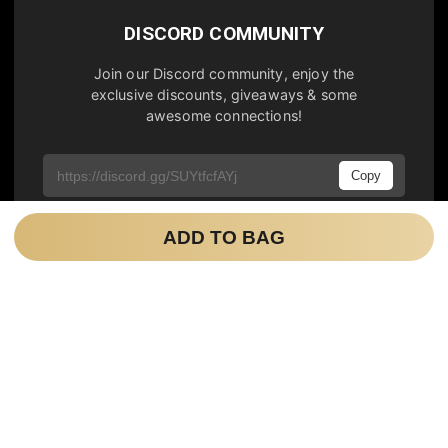
DISCORD COMMUNITY
Join our Discord community, enjoy the
exclusive discounts, giveaways & some
awesome connections!
Copy
ADD TO BAG
NEWSLETTER
Join our newsletter to be notified about the
latest updates, sales & limited editions.