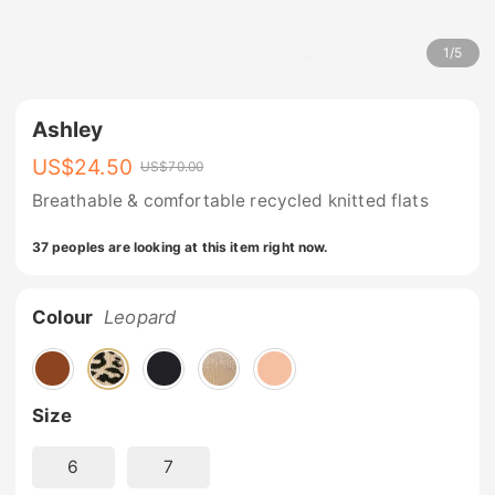
1
/
5
Ashley
US$
24.50
US$
70.00
Breathable & comfortable recycled knitted flats
37 peoples are looking at this item right now.
Colour
Leopard
Size
6
7