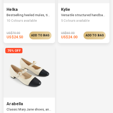
Helka
Kylie
Bestselling heeled mules, timelessly elegant silhouette
Versatile structured handbag, a widened strap
10
Colours available
5
Colours available
US$
70.00
US$
60.00
ADD TO BAG
ADD TO BAG
US$
24.50
US$
24.00
70% OFF
Arabella
Classic Mary Jane shoes, an adjustable ankle closure