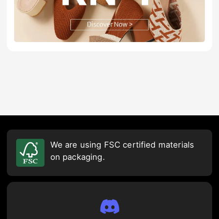
We are using FSC certified materials
on packaging.