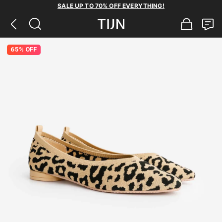
SALE UP TO 70% OFF EVERYTHING!
65% OFF