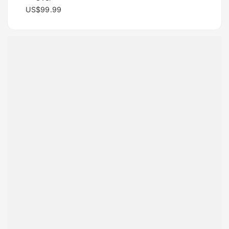
US$99.99