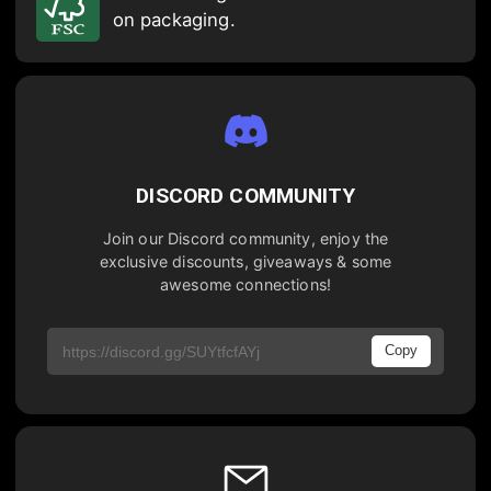
on packaging.
DISCORD COMMUNITY
Join our Discord community, enjoy the
exclusive discounts, giveaways & some
awesome connections!
Copy