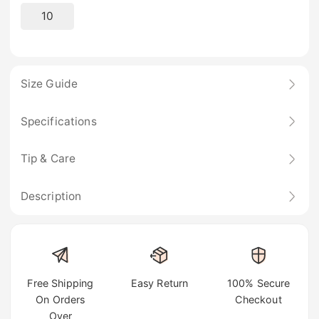
10
Size Guide
Specifications
Tip & Care
Description
Free Shipping
Easy Return
100% Secure
On Orders
Checkout
Over