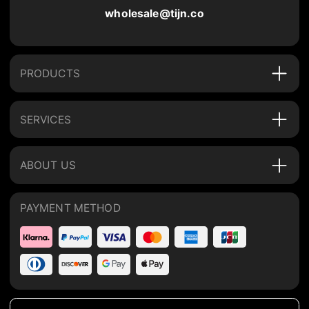
wholesale@tijn.co
PRODUCTS
SERVICES
ABOUT US
PAYMENT METHOD