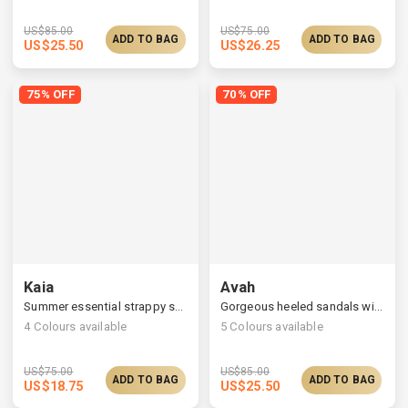
US$
85.00
US$
75.00
ADD TO BAG
ADD TO BAG
US$
25.50
US$
26.25
75% OFF
70% OFF
Kaia
Avah
Summer essential strappy sandals, monochrome look
Gorgeous heeled sandals with satin ruched straps
4
Colours available
5
Colours available
US$
75.00
US$
85.00
ADD TO BAG
ADD TO BAG
US$
18.75
US$
25.50