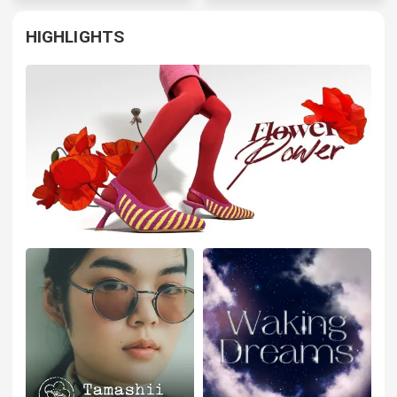
HIGHLIGHTS