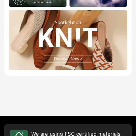
We are using FSC certified materials