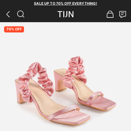
SALE UP TO 70% OFF EVERYTHING!
70% OFF