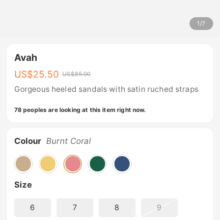
1
/
7
Avah
US$
25.50
US$
85.00
Gorgeous heeled sandals with satin ruched straps
78 peoples are looking at this item right now.
Colour
Burnt Coral
Size
6
7
8
9