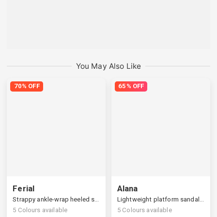
You May Also Like
70% OFF
65% OFF
Ferial
Alana
Strappy ankle-wrap heeled sandals
Lightweight platform sandals, cozy support at home
5
Colours available
5
Colours available