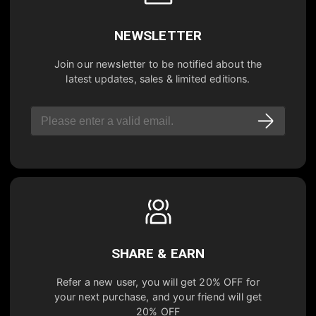
NEWSLETTER
Join our newsletter to be notified about the
latest updates, sales & limited editions.
SHARE & EARN
Refer a new user, you will get
20% OFF
for
your next purchase, and your friend will get
20% OFF