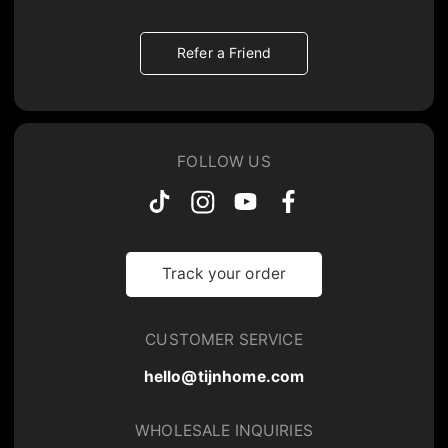
Refer a Friend
FOLLOW US
Track your order
CUSTOMER SERVICE
hello@tijnhome.com
WHOLESALE INQUIRIES