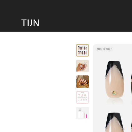
SOLD OUT