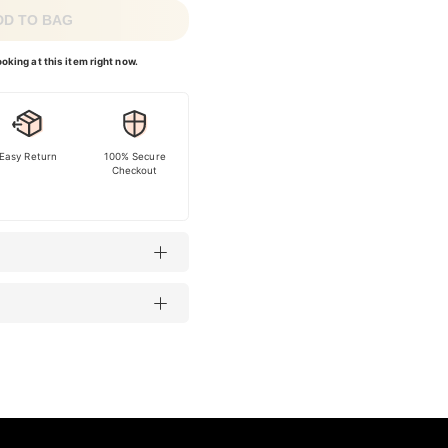
DD TO BAG
oking at this item right now.
Easy Return
100% Secure
Checkout