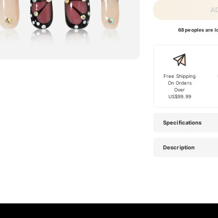
A
68 peoples are lo
Free Shipping
On Orders
Over
US$99.99
Specifications
Description