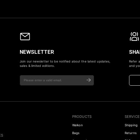
NEWSLETTER
SHA
Join our newsletter to be notified about the latest updates,
Refer a
sales & limited editions.
and you
PRODUCTS
SERVICE
Walkon
Shipping
Bags
Returns
ES