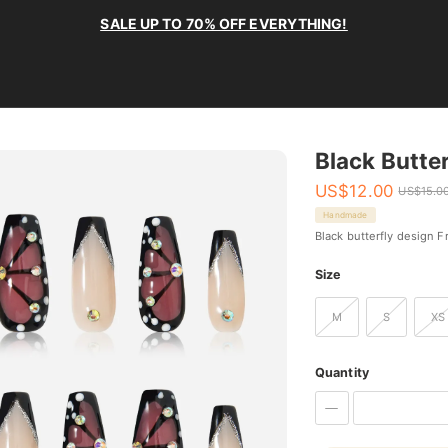
SALE UP TO 70% OFF EVERYTHING!
Black Butter
US$
12.00
US$
15.0
Handmade
Black butterfly design F
Size
M
S
XS
Quantity