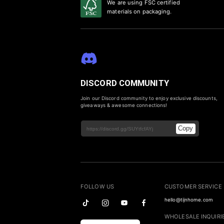
We are using FSC certified
materials on packaging.
DISCORD COMMUNITY
Join our Discord community to enjoy exclusive discounts,
giveaways & awesome connections!
Copy
FOLLOW US
CUSTOMER SERVICE
hello@tijnhome.com
WHOLESALE INQUIRI