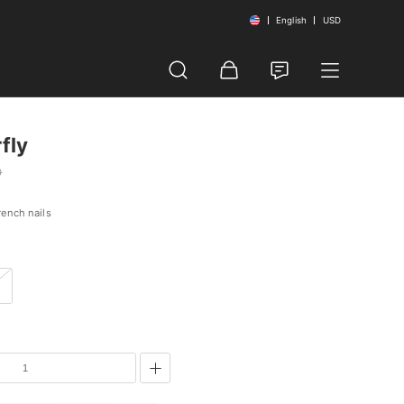
English
USD
fly
0
rench nails