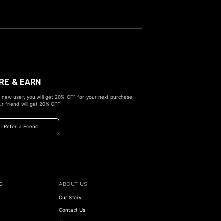
RE & EARN
 new user, you will get
20% OFF
for your next purchase,
r friend will get
20% OFF
Refer a Friend
S
ABOUT US
Our Story
Contact Us