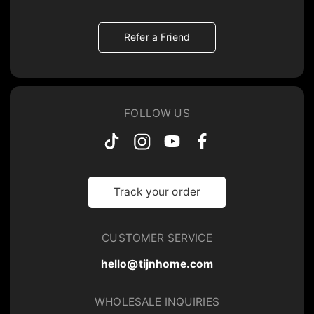
Refer a Friend
FOLLOW US
Track your order
CUSTOMER SERVICE
hello@tijnhome.com
WHOLESALE INQUIRIES