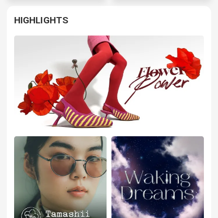
HIGHLIGHTS