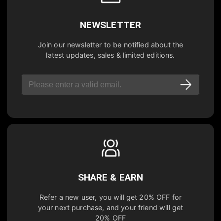
NEWSLETTER
Join our newsletter to be notified about the
latest updates, sales & limited editions.
SHARE & EARN
Refer a new user, you will get
20% OFF
for
your next purchase, and your friend will get
20% OFF