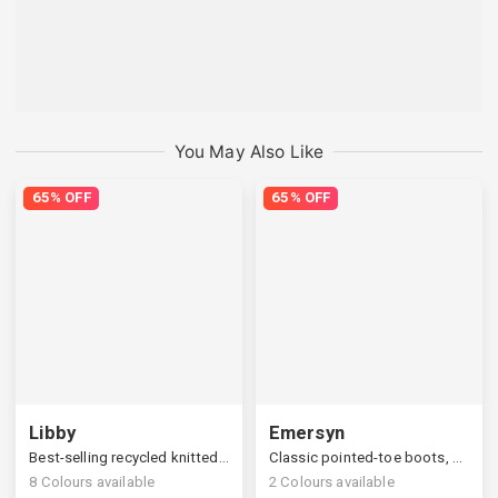
You May Also Like
65% OFF
65% OFF
Libby
Emersyn
Best-selling recycled knitted boots, ultimate comfort & fit
Classic pointed-toe boots, stylish slanted block heels
8
Colours available
2
Colours available