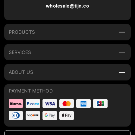
wholesale@tijn.co
PRODUCTS
SERVICES
ABOUT US
PAYMENT METHOD