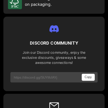
on packaging.
DISCORD COMMUNITY
Join our Discord community, enjoy the
exclusive discounts, giveaways & some
awesome connections!
Copy