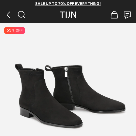
SALE UP TO 70% OFF EVERYTHING!
65% OFF