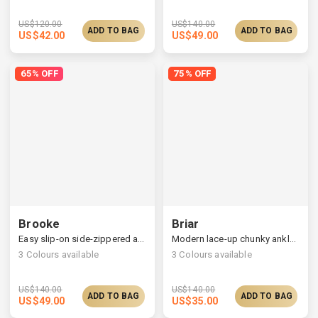
US$
120.00
US$
140.00
ADD TO BAG
ADD TO BAG
US$
42.00
US$
49.00
65% OFF
75% OFF
Brooke
Briar
Easy slip-on side-zippered ankle boots
Modern lace-up chunky ankle boots, choose one size larger
3
Colours available
3
Colours available
US$
140.00
US$
140.00
ADD TO BAG
ADD TO BAG
US$
49.00
US$
35.00