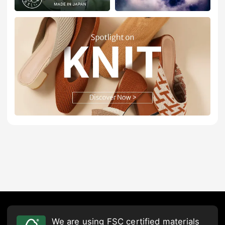
We are using FSC certified materials