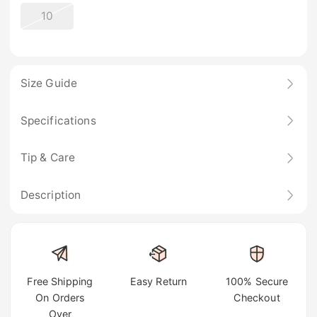
10
Size Guide
Specifications
Tip & Care
Description
Free Shipping
Easy Return
100% Secure
On Orders
Checkout
Over