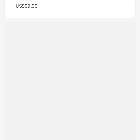
US$99.99