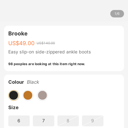
1
/
6
Brooke
US$
49.00
US$
140.00
Easy slip-on side-zippered ankle boots
98 peoples are looking at this item right now.
Colour
Black
Size
6
7
8
9