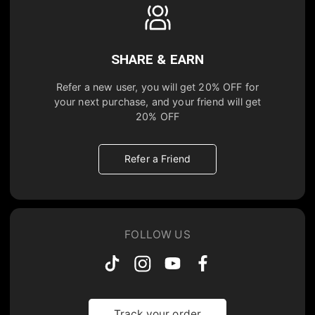
SHARE & EARN
Refer a new user, you will get
20% OFF
for
your next purchase, and your friend will get
20% OFF
Refer a Friend
FOLLOW US
Track your order