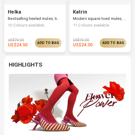
Helka
Katrin
Bestselling heeled mules, timelessly elegant silhouette
Modern square-toed mules, multi-upper available
10
Colours available
11
Colours available
US$
70.00
US$
70.00
ADD TO BAG
ADD TO BAG
US$
24.50
US$
24.50
HIGHLIGHTS