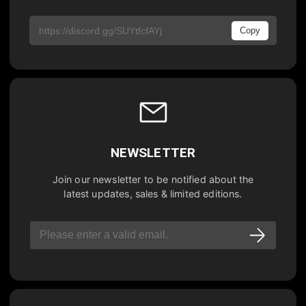
Copy
NEWSLETTER
Join our newsletter to be notified about the
latest updates, sales & limited editions.