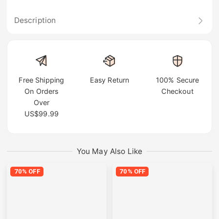
Description
Free Shipping
Easy Return
100% Secure
On Orders
Checkout
Over
US$99.99
You May Also Like
70% OFF
70% OFF