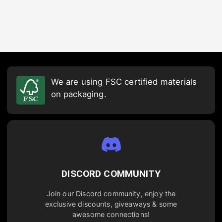
We are using FSC certified materials
on packaging.
DISCORD COMMUNITY
Join our Discord community, enjoy the
exclusive discounts, giveaways & some
awesome connections!