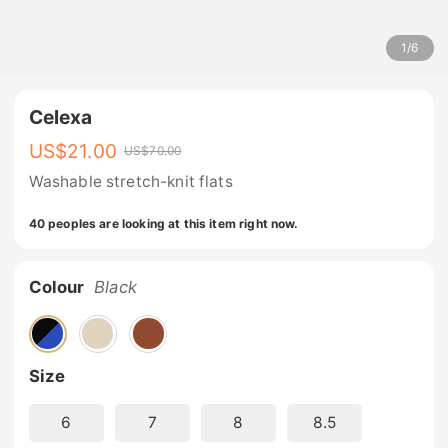
1
/
6
Celexa
US$
21.00
US$
70.00
Washable stretch-knit flats
40 peoples are looking at this item right now.
Colour
Black
Size
6
7
8
8.5