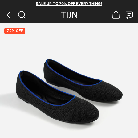
SALE UP TO 70% OFF EVERYTHING!
70% OFF