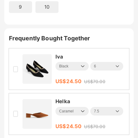
9
10
Frequently Bought Together
Iva
US$
24.50
US$
70.00
Helka
US$
24.50
US$
70.00