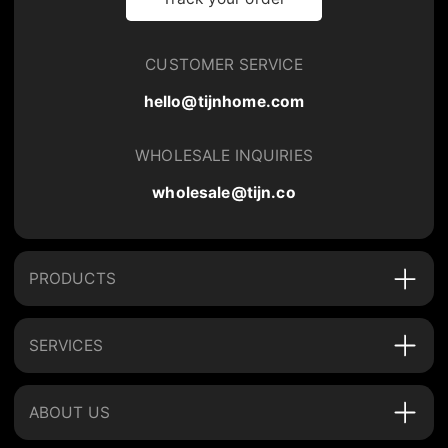
CUSTOMER SERVICE
hello@tijnhome.com
WHOLESALE INQUIRIES
wholesale@tijn.co
PRODUCTS
SERVICES
ABOUT US