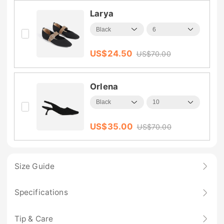
Larya
US$
24.50
US$
70.00
Orlena
US$
35.00
US$
70.00
Size Guide
Specifications
Tip & Care