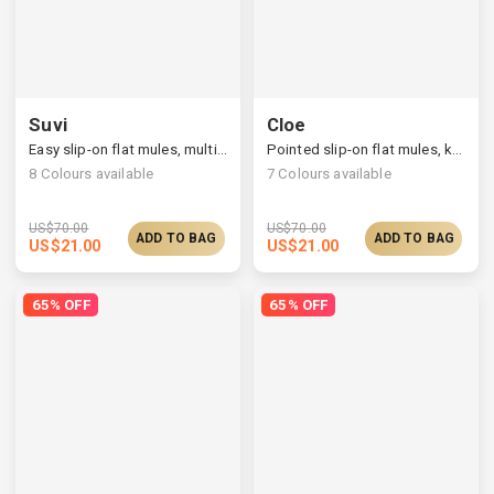
Suvi
Cloe
Easy slip-on flat mules, multi-upper available
Pointed slip-on flat mules, knit/vegan upper available
8
Colours available
7
Colours available
US$
70.00
US$
70.00
ADD TO BAG
ADD TO BAG
US$
21.00
US$
21.00
65% OFF
65% OFF