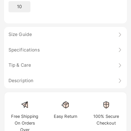
10
Size Guide
Specifications
Tip & Care
Description
Free Shipping
Easy Return
100% Secure
On Orders
Checkout
Over