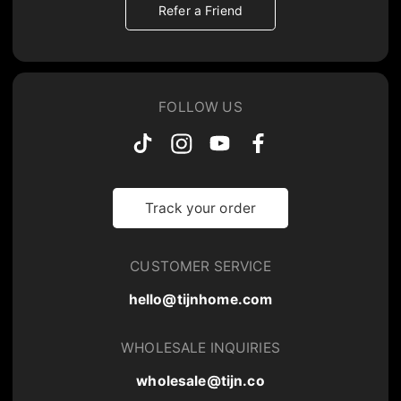
Refer a Friend
FOLLOW US
Track your order
CUSTOMER SERVICE
hello@tijnhome.com
WHOLESALE INQUIRIES
wholesale@tijn.co