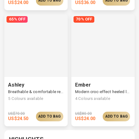
ADD TO BAG
ADD TO BAG
US$
24.00
US$
36.00
65% OFF
70% OFF
Ashley
Ember
Breathable & comfortable recycled knitted flats
Modern croc-effect heeled loafers, a collapsible back
5
Colours available
4
Colours available
US$
70.00
US$
80.00
ADD TO BAG
ADD TO BAG
US$
24.50
US$
24.00