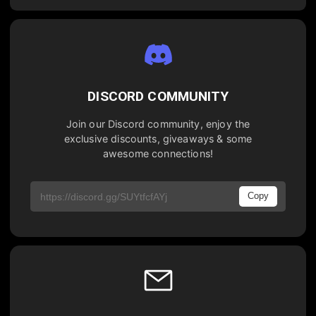
DISCORD COMMUNITY
Join our Discord community, enjoy the
exclusive discounts, giveaways & some
awesome connections!
Copy