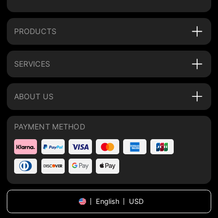
PRODUCTS
SERVICES
ABOUT US
PAYMENT METHOD
English
USD