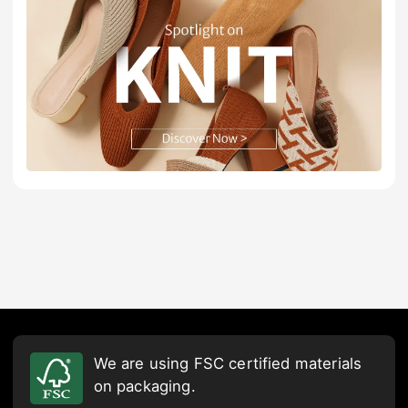
We are using FSC certified materials
on packaging.