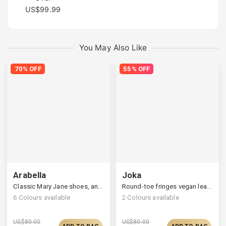
US$99.99
You May Also Like
70% OFF
55% OFF
Arabella
Joka
Classic Mary Jane shoes, an adjustable ankle closure
Round-toe fringes vegan leather loafers
6
Colours available
2
Colours available
US$
80.00
US$
80.00