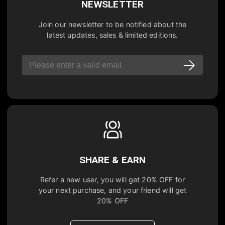
NEWSLETTER
Join our newsletter to be notified about the
latest updates, sales & limited editions.
SHARE & EARN
Refer a new user, you will get
20% OFF
for
your next purchase, and your friend will get
20% OFF