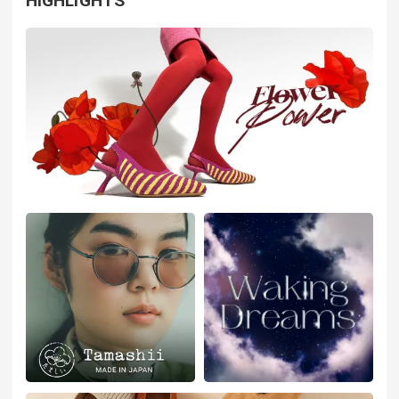
HIGHLIGHTS