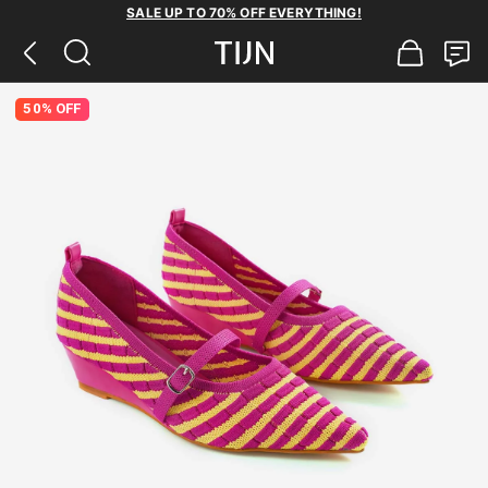
SALE UP TO 70% OFF EVERYTHING!
50% OFF