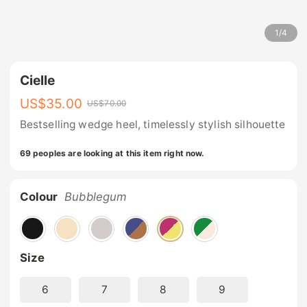
1
/
4
Cielle
US$
35.00
US$
70.00
Bestselling wedge heel, timelessly stylish silhouette
69 peoples are looking at this item right now.
Colour
Bubblegum
Size
6
7
8
9