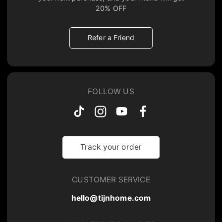
20% OFF
Refer a Friend
FOLLOW US
Track your order
CUSTOMER SERVICE
hello@tijnhome.com