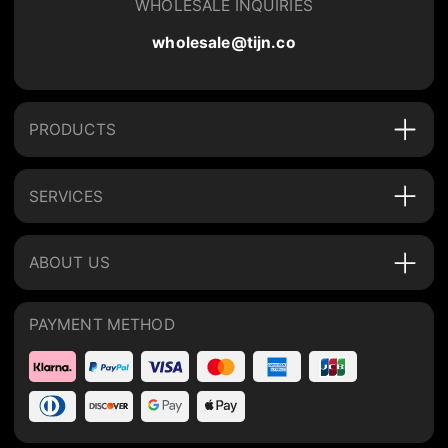
WHOLESALE INQUIRIES
wholesale@tijn.co
PRODUCTS
SERVICES
ABOUT US
PAYMENT METHOD