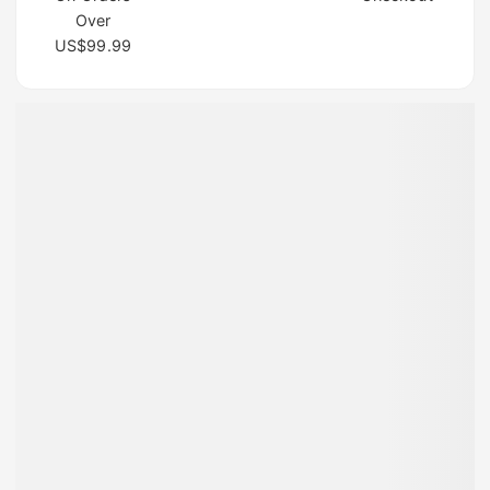
Over
US$99.99