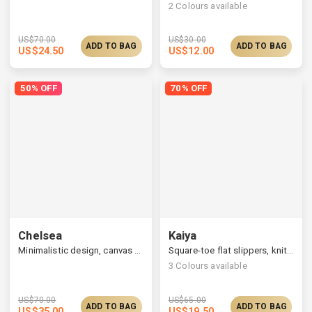
2
Colours available
US$
70.00
US$
30.00
ADD TO BAG
ADD TO BAG
US$
24.50
US$
12.00
50% OFF
70% OFF
Chelsea
Kaiya
Minimalistic design, canvas bag with a leather strap
Square-toe flat slippers, knitted upper & printed insole
3
Colours available
US$
70.00
US$
65.00
ADD TO BAG
ADD TO BAG
US$
35.00
US$
19.50