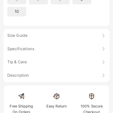
10
Size Guide
Specifications
Tip & Care
Description
Free Shipping
Easy Return
100% Secure
On Orders
Checkout