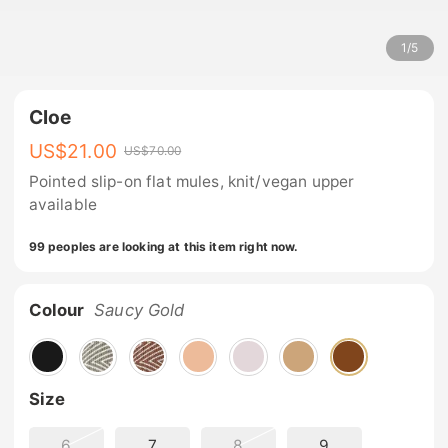
1
/
5
Cloe
US$
21.00
US$
70.00
Pointed slip-on flat mules, knit/vegan upper
available
99 peoples are looking at this item right now.
Colour
Saucy Gold
Size
6
7
8
9