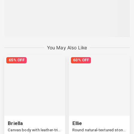
You May Also Like
65% OFF
60% OFF
Briella
Ellie
Canvas body with leather-trimmed bucket bag
Round natural-textured stone open ring