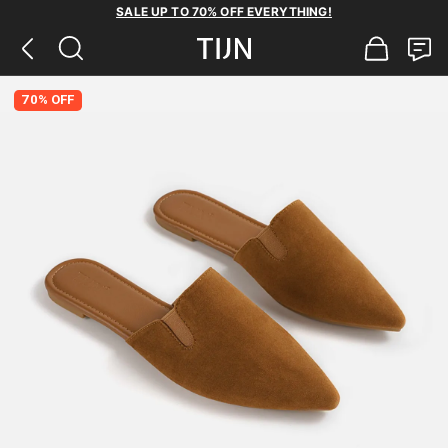
SALE UP TO 70% OFF EVERYTHING!
70% OFF