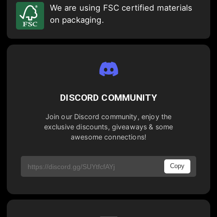
We are using FSC certified materials
on packaging.
DISCORD COMMUNITY
Join our Discord community, enjoy the
exclusive discounts, giveaways & some
awesome connections!
Copy