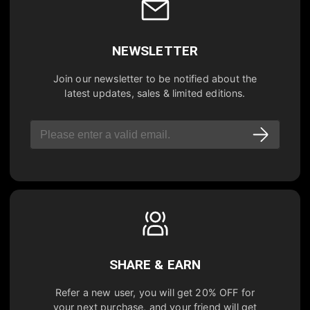
NEWSLETTER
Join our newsletter to be notified about the
latest updates, sales & limited editions.
SHARE & EARN
Refer a new user, you will get
20% OFF
for
your next purchase, and your friend will get