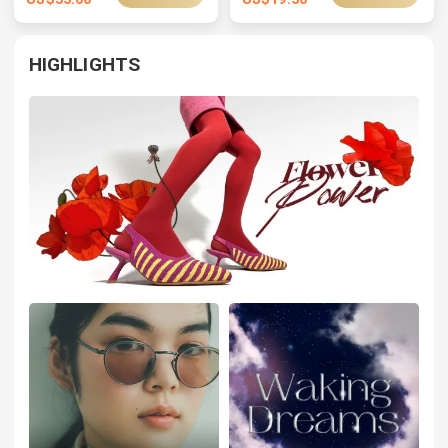
HIGHLIGHTS