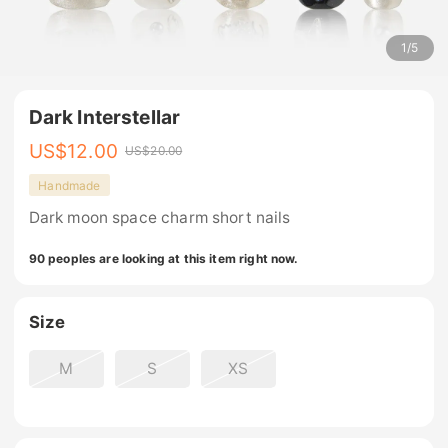
1
/
5
Dark Interstellar
US$
12.00
US$
20.00
Handmade
Dark moon space charm short nails
90 peoples are looking at this item right now.
Size
M
S
XS