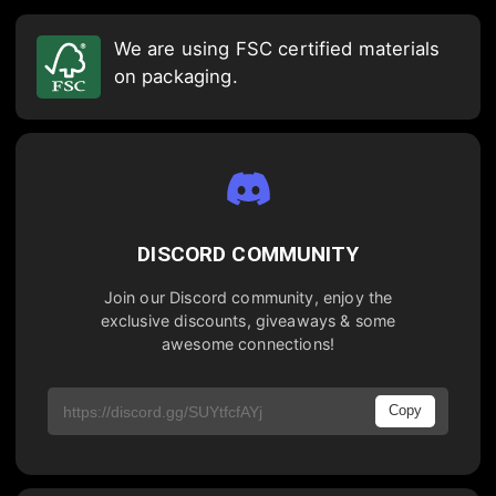
We are using FSC certified materials
on packaging.
DISCORD COMMUNITY
Join our Discord community, enjoy the
exclusive discounts, giveaways & some
awesome connections!
Copy