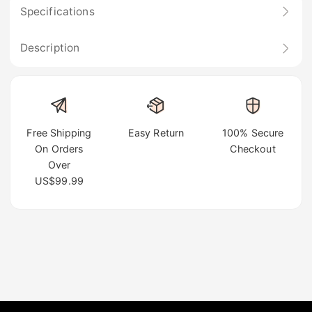
Specifications
Description
Free Shipping
Easy Return
100% Secure
On Orders
Checkout
Over
US$99.99