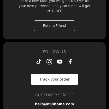
Refer a new user, you will get
20% OFF
for
your next purchase, and your friend will get
20% OFF
Refer a Friend
FOLLOW US
Track your order
CUSTOMER SERVICE
hello@tijnhome.com