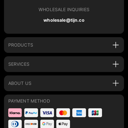
WHOLESALE INQUIRIES
wholesale@tijn.co
PRODUCTS
SERVICES
ABOUT US
PAYMENT METHOD