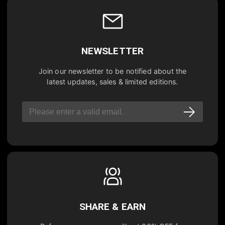
NEWSLETTER
Join our newsletter to be notified about the
latest updates, sales & limited editions.
SHARE & EARN