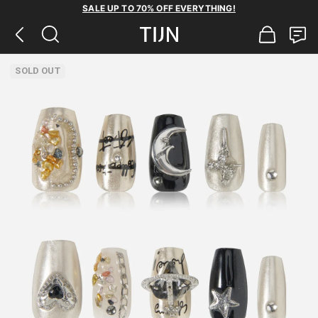
SALE UP TO 70% OFF EVERYTHING!
SOLD OUT