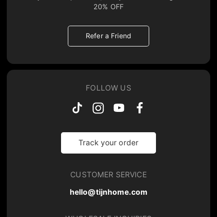
20% OFF
Refer a Friend
FOLLOW US
Track your order
CUSTOMER SERVICE
hello@tijnhome.com