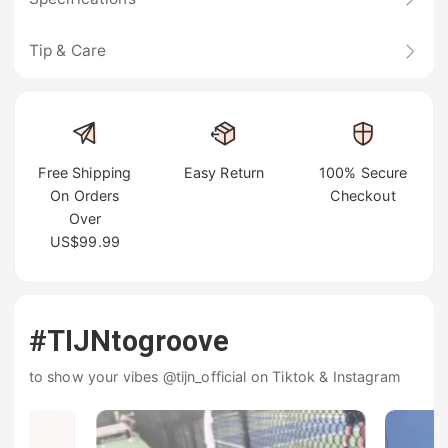
Tip & Care
Free Shipping
Easy Return
100% Secure
On Orders
Checkout
Over
US$99.99
#TIJNtogroove
to show your vibes @tijn_official on Tiktok & Instagram