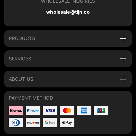
WHOLESALE INQUIRIES
wholesale@tijn.co
PRODUCTS
SERVICES
ABOUT US
PAYMENT METHOD