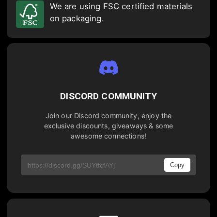
We are using FSC certified materials
on packaging.
DISCORD COMMUNITY
Join our Discord community, enjoy the
exclusive discounts, giveaways & some
awesome connections!
Copy