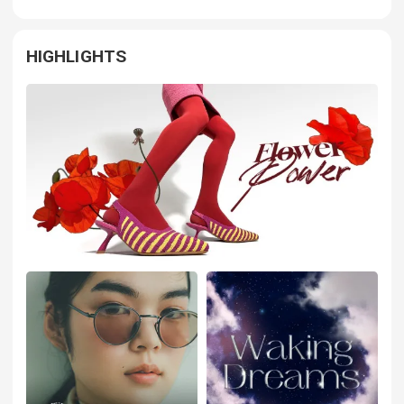
HIGHLIGHTS