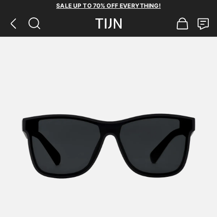
SALE UP TO 70% OFF EVERYTHING!