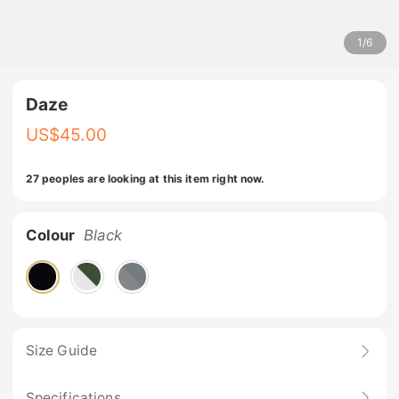
1
/
6
Daze
US$
45.00
27 peoples are looking at this item right now.
Colour
Black
Size Guide
Specifications