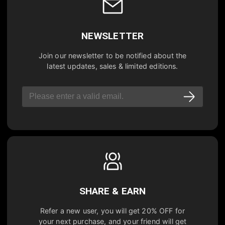
NEWSLETTER
Join our newsletter to be notified about the
latest updates, sales & limited editions.
SHARE & EARN
Refer a new user, you will get
20% OFF
for
your next purchase, and your friend will get