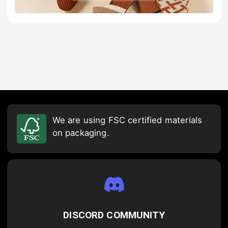
We are using FSC certified materials
on packaging.
DISCORD COMMUNITY