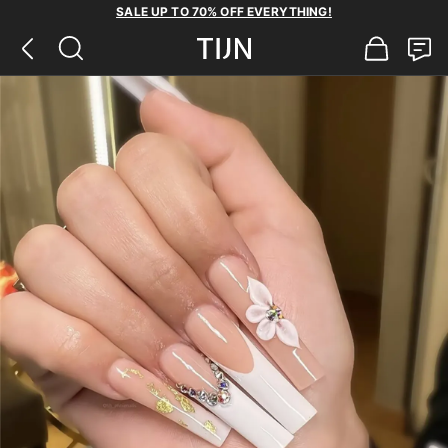
SALE UP TO 70% OFF EVERYTHING!