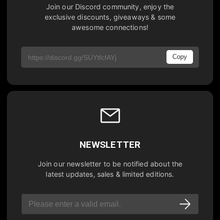
Join our Discord community, enjoy the
exclusive discounts, giveaways & some
awesome connections!
Copy
NEWSLETTER
Join our newsletter to be notified about the
latest updates, sales & limited editions.