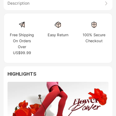
Description
Free Shipping
Easy Return
100% Secure
On Orders
Checkout
Over
US$99.99
HIGHLIGHTS