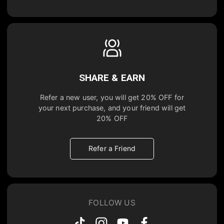
SHARE & EARN
Refer a new user, you will get
20% OFF
for
your next purchase, and your friend will get
20% OFF
Refer a Friend
FOLLOW US