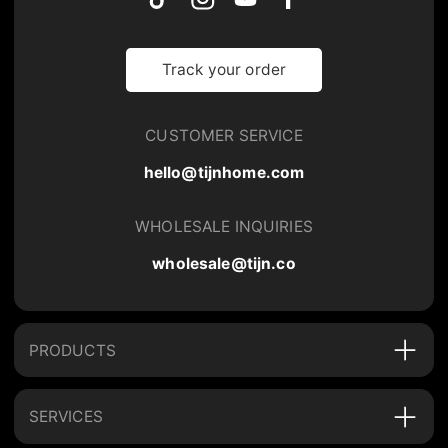
Track your order
CUSTOMER SERVICE
hello@tijnhome.com
WHOLESALE INQUIRIES
wholesale@tijn.co
PRODUCTS
SERVICES