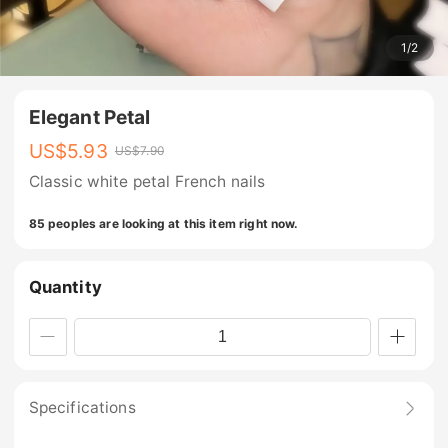
1
/
2
Elegant Petal
US$
5.93
US$
7.90
Classic white petal French nails
85 peoples are looking at this item right now.
Quantity
Specifications