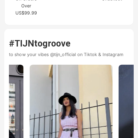
Over
US$99.99
#TIJNtogroove
to show your vibes @tijn_official on Tiktok & Instagram