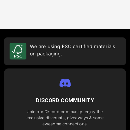
We are using FSC certified materials
on packaging.
DISCORD COMMUNITY
Join our Discord community, enjoy the
exclusive discounts, giveaways & some
awesome connections!