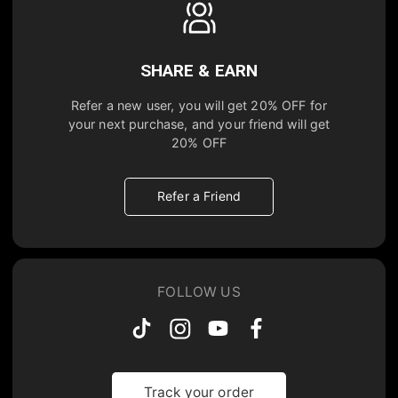
SHARE & EARN
Refer a new user, you will get
20% OFF
for
your next purchase, and your friend will get
20% OFF
Refer a Friend
FOLLOW US
Track your order