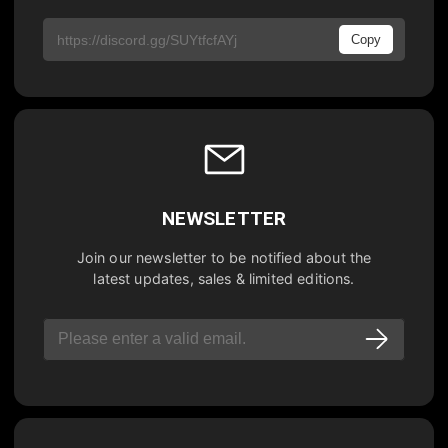
Copy
NEWSLETTER
Join our newsletter to be notified about the
latest updates, sales & limited editions.