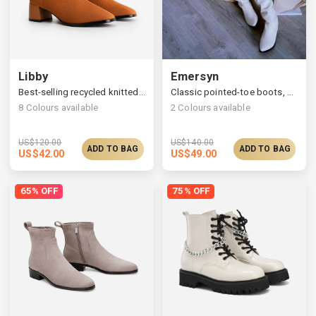
Libby
Emersyn
Best-selling recycled knitted boots, ultimate comfort & fit
Classic pointed-toe boots, stylish slanted block heels
8
Colours available
2
Colours available
US$
120.00
US$
140.00
ADD TO BAG
ADD TO BAG
US$
42.00
US$
49.00
65% OFF
75% OFF