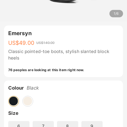
1
/
6
Emersyn
US$
49.00
US$
140.00
Classic pointed-toe boots, stylish slanted block
heels
76 peoples are looking at this item right now.
Colour
Black
Size
6
7
8
9