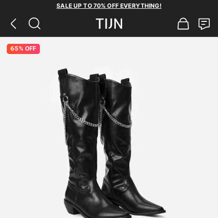
SALE UP TO 70% OFF EVERYTHING!
65% OFF