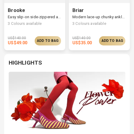
Brooke
Briar
Easy slip-on side-zippered ankle boots
Modern lace-up chunky ankle boots, choose one size larger
3
Colours available
3
Colours available
US$
140.00
US$
140.00
ADD TO BAG
ADD TO BAG
US$
49.00
US$
35.00
HIGHLIGHTS