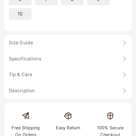
10
Size Guide
Specifications
Tip & Care
Description
Free Shipping
Easy Return
100% Secure
On Orders
Checkout