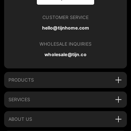
CUSTOMER SERVICE
hello@tijnhome.com
WHOLESALE INQUIRIES
wholesale@tijn.co
PRODUCTS
SERVICES
ABOUT US