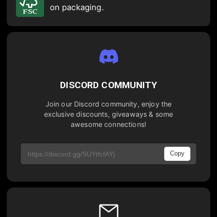
on packaging.
DISCORD COMMUNITY
Join our Discord community, enjoy the
exclusive discounts, giveaways & some
awesome connections!
Copy