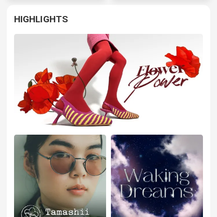
HIGHLIGHTS