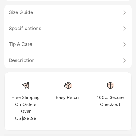
Size Guide
Specifications
Tip & Care
Description
Free Shipping
Easy Return
100% Secure
On Orders
Checkout
Over
US$99.99