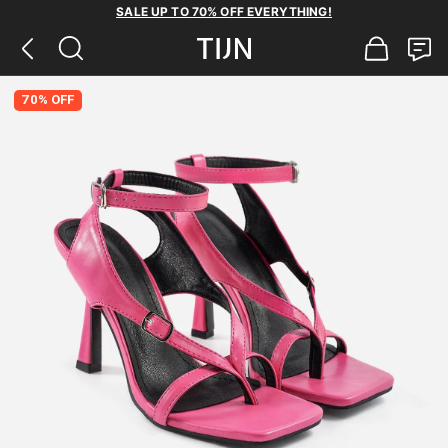
SALE UP TO 70% OFF EVERYTHING!
70% OFF