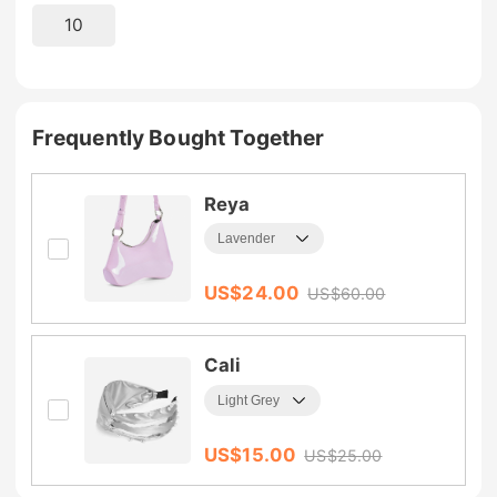
10
Frequently Bought Together
Reya
US$
24.00
US$
60.00
Cali
US$
15.00
US$
25.00