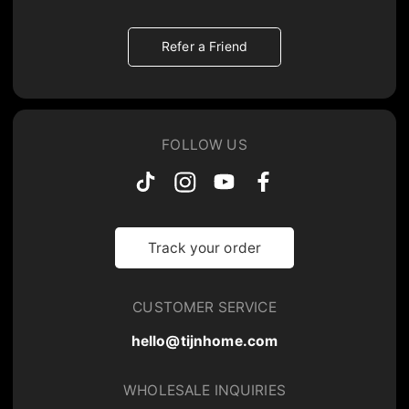
Refer a Friend
FOLLOW US
Track your order
CUSTOMER SERVICE
hello@tijnhome.com
WHOLESALE INQUIRIES