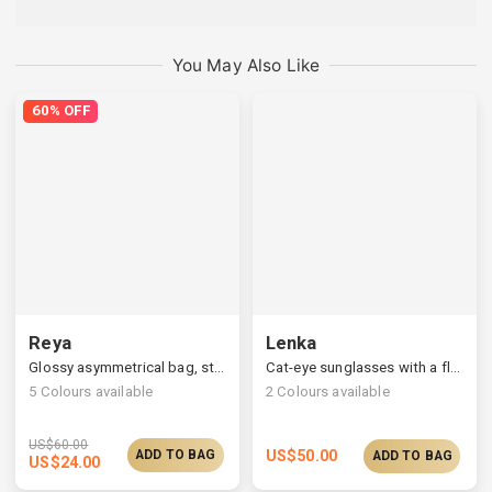
You May Also Like
60% OFF
Reya
Lenka
Glossy asymmetrical bag, structured silhouette & curved line
Cat-eye sunglasses with a flower borderline
5
Colours available
2
Colours available
US$
60.00
ADD TO BAG
US$
50.00
ADD TO BAG
US$
24.00