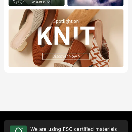
We are using FSC certified materials