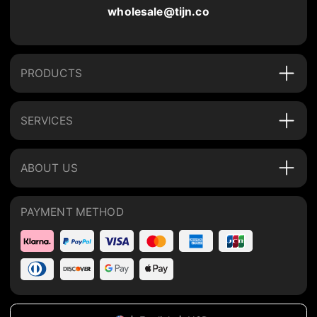
wholesale@tijn.co
PRODUCTS
SERVICES
ABOUT US
PAYMENT METHOD