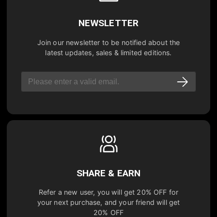
NEWSLETTER
Join our newsletter to be notified about the
latest updates, sales & limited editions.
SHARE & EARN
Refer a new user, you will get
20% OFF
for
your next purchase, and your friend will get
20% OFF