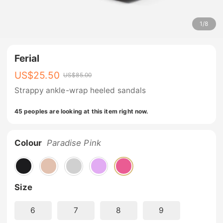
1
/
8
Ferial
US$
25.50
US$
85.00
Strappy ankle-wrap heeled sandals
45 peoples are looking at this item right now.
Colour
Paradise Pink
Size
6
7
8
9