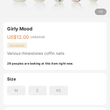
1
/
5
Girly Mood
US$
12.00
US$
20.00
Handmade
Various rhinestones coffin nails
29 peoples are looking at this item right now.
Size
M
S
XS