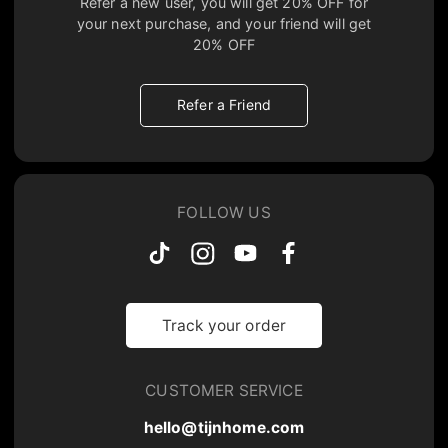
Refer a new user, you will get
20% OFF
for
your next purchase, and your friend will get
20% OFF
Refer a Friend
FOLLOW US
Track your order
CUSTOMER SERVICE
hello@tijnhome.com