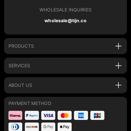
WHOLESALE INQUIRIES
wholesale@tijn.co
PRODUCTS
SERVICES
ABOUT US
PAYMENT METHOD