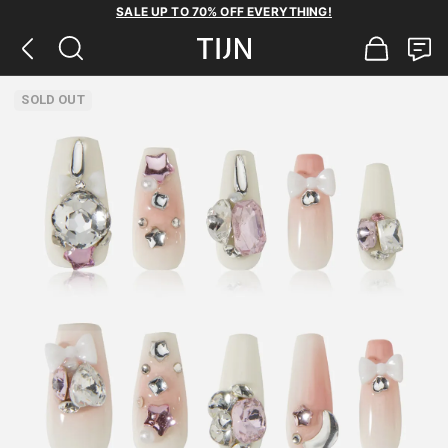
SALE UP TO 70% OFF EVERYTHING!
SOLD OUT