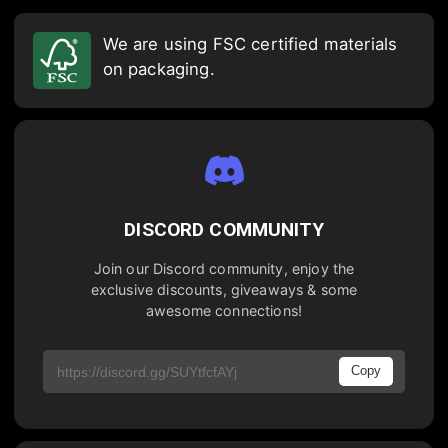
We are using FSC certified materials
on packaging.
DISCORD COMMUNITY
Join our Discord community, enjoy the
exclusive discounts, giveaways & some
awesome connections!
Copy