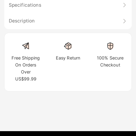
Specifications
Description
Free Shipping
Easy Return
100% Secure
On Orders
Checkout
Over
US$99.99