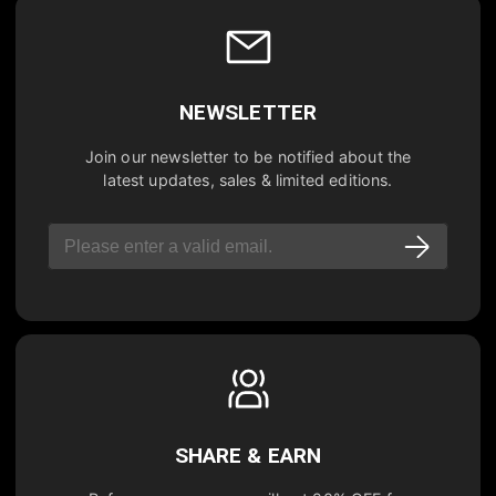
NEWSLETTER
Join our newsletter to be notified about the
latest updates, sales & limited editions.
SHARE & EARN