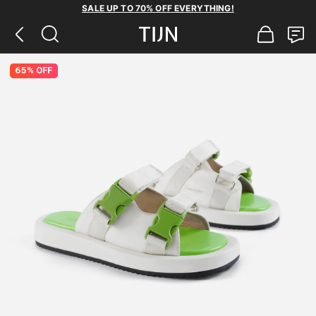
SALE UP TO 70% OFF EVERYTHING!
65% OFF