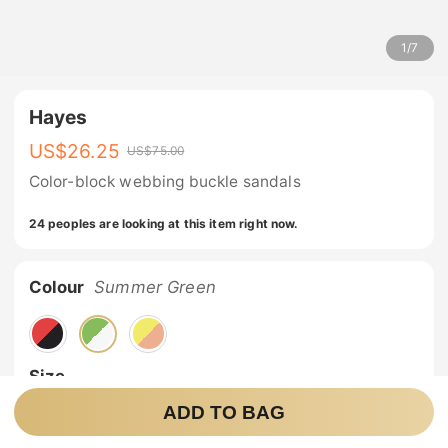
1
/
7
Hayes
US$
26.25
US$
75.00
Color-block webbing buckle sandals
24 peoples are looking at this item right now.
Colour
Summer Green
Size
ADD TO BAG
6
7
8
9