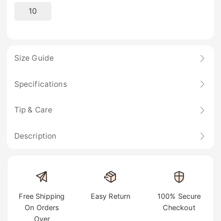
10
Size Guide
Specifications
Tip & Care
Description
Free Shipping
Easy Return
100% Secure
On Orders
Checkout
Over