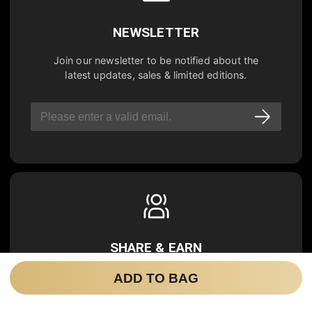
NEWSLETTER
Join our newsletter to be notified about the
latest updates, sales & limited editions.
SHARE & EARN
Refer a new user, you will get
20% OFF
for
ADD TO BAG
your next purchase, and your friend will get
20% OFF