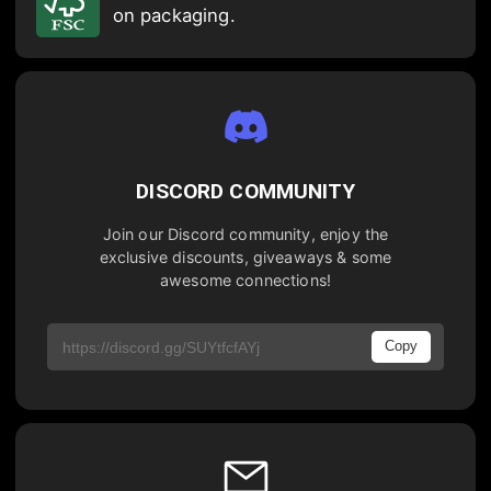
on packaging.
DISCORD COMMUNITY
Join our Discord community, enjoy the
exclusive discounts, giveaways & some
awesome connections!
Copy