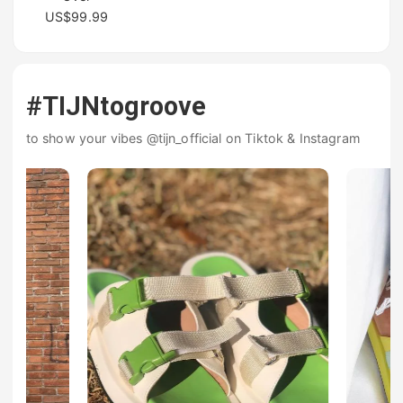
US$99.99
#TIJNtogroove
to show your vibes @tijn_official on Tiktok & Instagram