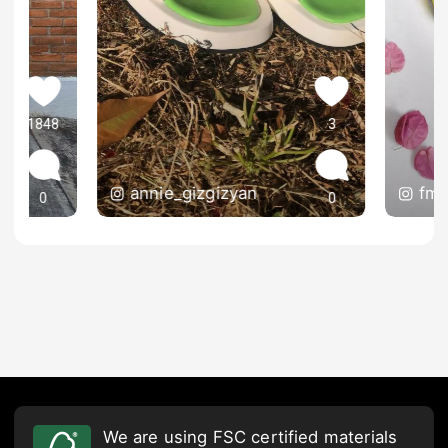
1848
3
annie_gizgizyan
fmg
0
0
We are using FSC certified materials