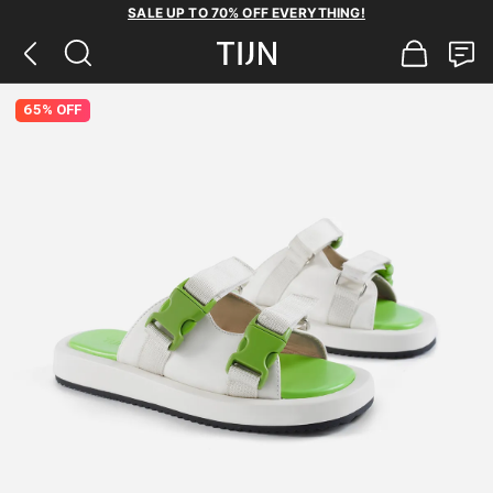
SALE UP TO 70% OFF EVERYTHING!
65% OFF