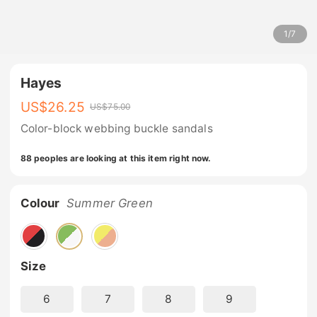
1
/
7
Hayes
US$
26.25
US$
75.00
Color-block webbing buckle sandals
88 peoples are looking at this item right now.
Colour
Summer Green
Size
6
7
8
9