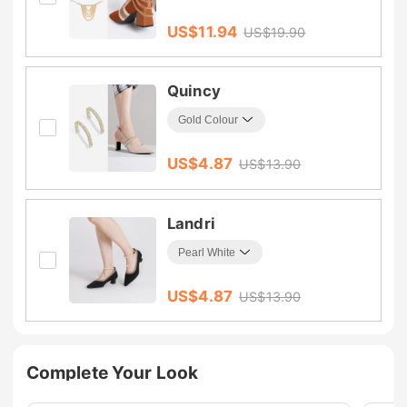
US$
11.94
US$
19.90
Quincy
US$
4.87
US$
13.90
Landri
US$
4.87
US$
13.90
Complete Your Look