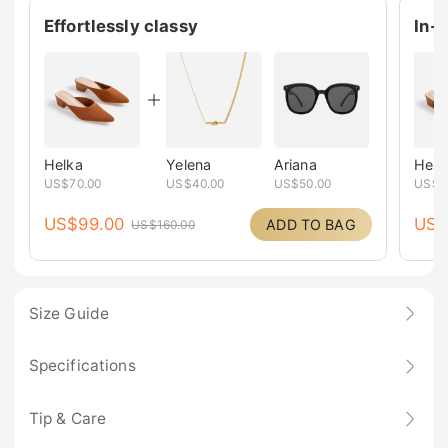
Effortlessly classy
In-
Helka
Yelena
Ariana
Helk
US$
70.00
US$
40.00
US$
50.00
US$
7
US$
99.00
US
ADD TO BAG
US$
160.00
Size Guide
Specifications
Tip & Care