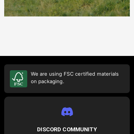
We are using FSC certified materials
on packaging.
DISCORD COMMUNITY