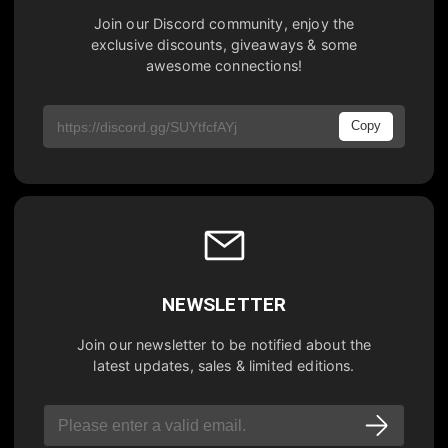
Join our Discord community, enjoy the
exclusive discounts, giveaways & some
awesome connections!
Copy
NEWSLETTER
Join our newsletter to be notified about the
latest updates, sales & limited editions.