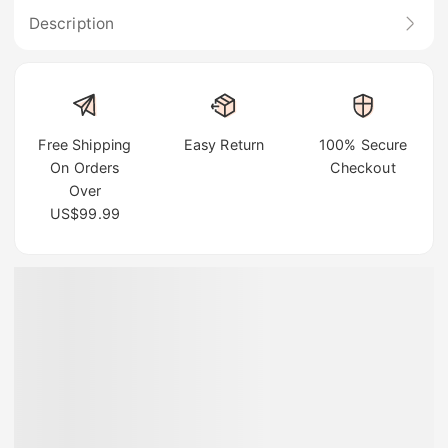
Description
Free Shipping
Easy Return
100% Secure
On Orders
Checkout
Over
US$99.99