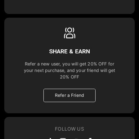
SHARE & EARN
Refer a new user, you will get
20% OFF
for
your next purchase, and your friend will get
20% OFF
Refer a Friend
FOLLOW US