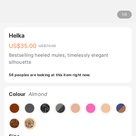
1
/
6
Helka
US$
35.00
US$
70.00
Bestselling heeled mules, timelessly elegant
silhouette
56 peoples are looking at this item right now.
Colour
Almond