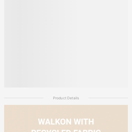
Product Details