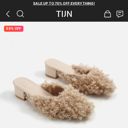
SALE UP TO 70% OFF EVERYTHING!
50% OFF