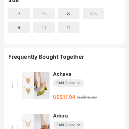
Size
7
7.5
8
8.5
9
10
11
Frequently Bought Together
Achava
US$
11.94
US$
19.90
Adara