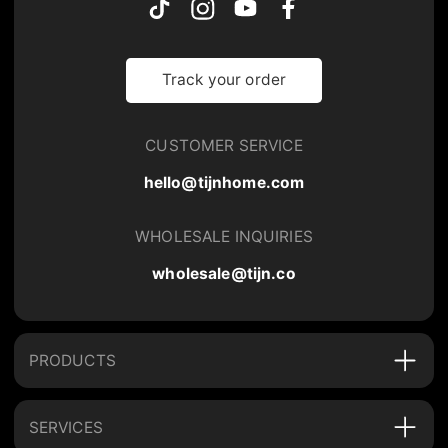
Track your order
CUSTOMER SERVICE
hello@tijnhome.com
WHOLESALE INQUIRIES
wholesale@tijn.co
PRODUCTS
SERVICES