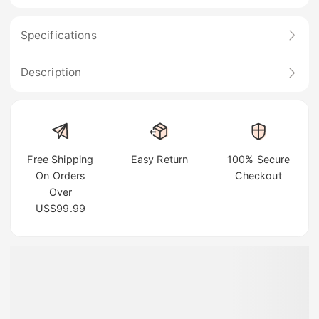
Specifications
Description
Free Shipping
Easy Return
100% Secure
On Orders
Checkout
Over
US$99.99