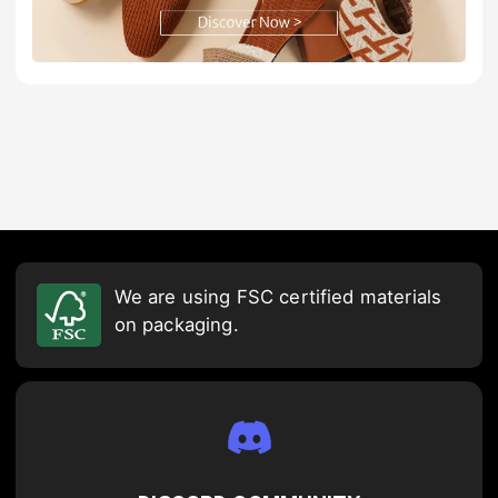
We are using FSC certified materials
on packaging.