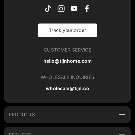
Track your order
CUSTOMER SERVICE
hello@tijnhome.com
WHOLESALE INQUIRIES
wholesale@tijn.co
PRODUCTS
SERVICES