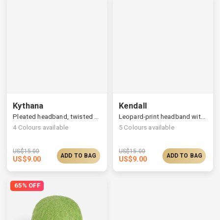
Kythana
Kendall
Pleated headband, twisted top & ruched back
Leopard-print headband with a soft cute bow
4
Colours available
5
Colours available
US$
15.00
US$
15.00
ADD TO BAG
ADD TO BAG
US$
9.00
US$
9.00
65% OFF