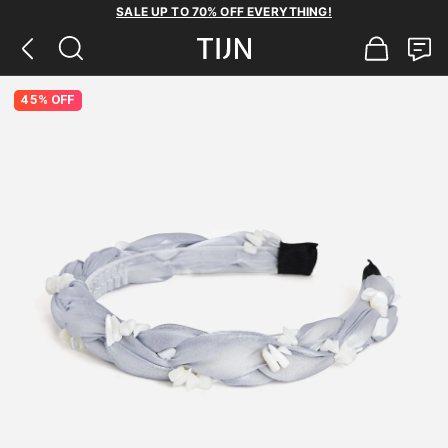
SALE UP TO 70% OFF EVERYTHING!
45% OFF