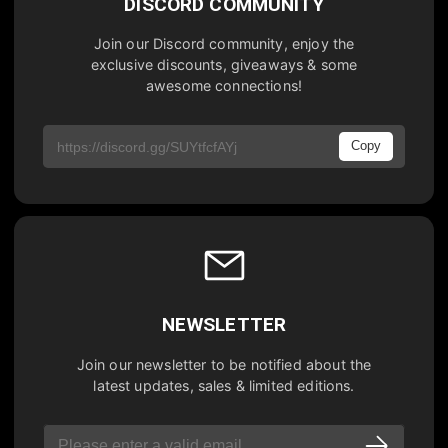
DISCORD COMMUNITY
Join our Discord community, enjoy the
exclusive discounts, giveaways & some
awesome connections!
Copy
NEWSLETTER
Join our newsletter to be notified about the
latest updates, sales & limited editions.