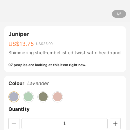
1
/
5
Juniper
US$
13.75
US$
25.00
Shimmering shell-embellished twist satin headband
97 peoples are looking at this item right now.
Colour
Lavender
Quantity