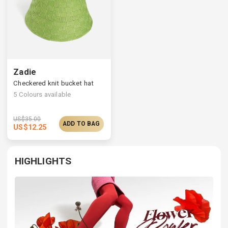
Zadie
Checkered knit bucket hat
5
Colours available
US$
35.00
ADD TO BAG
US$
12.25
HIGHLIGHTS