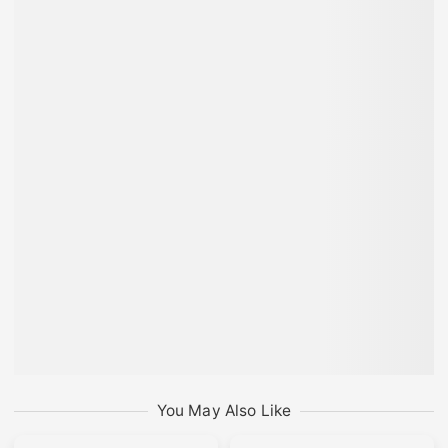
You May Also Like