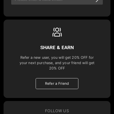
SHARE & EARN
Refer a new user, you will get
20% OFF
for
your next purchase, and your friend will get
20% OFF
Refer a Friend
FOLLOW US