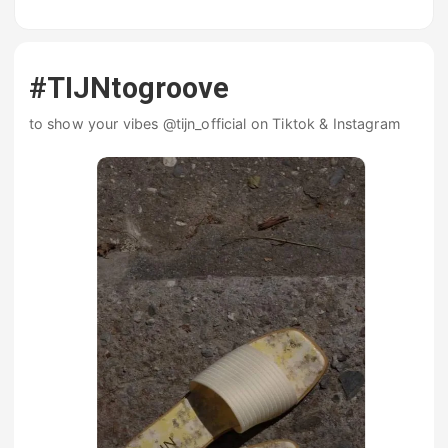
#TIJNtogroove
to show your vibes @tijn_official on Tiktok & Instagram