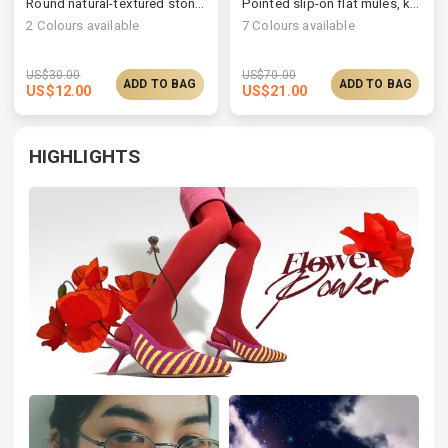
Round natural-textured stone open ring
Pointed slip-on flat mules, knit/vegan upper available
2
Colours available
7
Colours available
US$
30.00
US$
70.00
ADD TO BAG
ADD TO BAG
US$
12.00
US$
21.00
HIGHLIGHTS