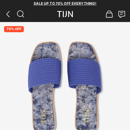
SALE UP TO 70% OFF EVERYTHING!
70% OFF