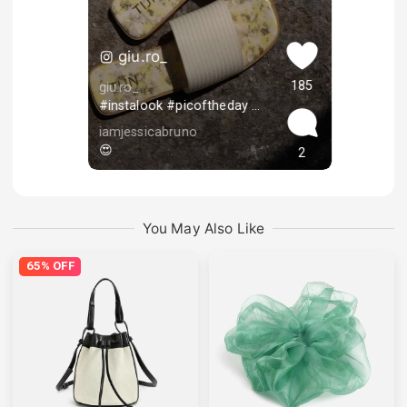
giu.ro_
185
giu.ro_
#instalook #picoftheday #ambassador #influencer #summervibes #fashionblogger #instagood #kyliejenner #instalike #instagram #picstagram #americangirl #beauty #inspo #love #aesthetic #pausrher #ukfaschionblogger #ａｅｓｔｈｅｔｉｃ #followforlike #curlyhair #curlybeauties #inspirational #lifestyle #ootdstyle
iamjessicabruno
😍
2
You May Also Like
65% OFF