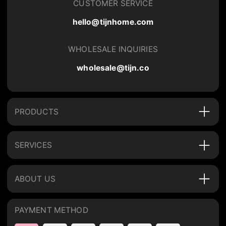
CUSTOMER SERVICE
hello@tijnhome.com
WHOLESALE INQUIRIES
wholesale@tijn.co
PRODUCTS
SERVICES
ABOUT US
PAYMENT METHOD