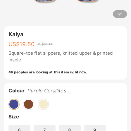
1
/
5
Kaiya
US$
19.50
US$
65.00
Square-toe flat slippers, knitted upper & printed
insole
46 peoples are looking at this item right now.
Colour
Purple Corallites
Size
6
7
8
9