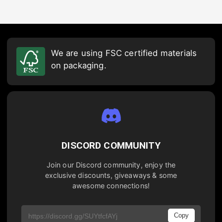
We are using FSC certified materials
on packaging.
DISCORD COMMUNITY
Join our Discord community, enjoy the
exclusive discounts, giveaways & some
awesome connections!
Copy