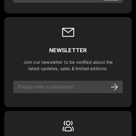
NEWSLETTER
Join our newsletter to be notified about the
latest updates, sales & limited editions.