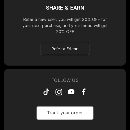
SHARE & EARN
Refer a new user, you will get
20% OFF
for
your next purchase, and your friend will get
20% OFF
Refer a Friend
FOLLOW US
Track your order