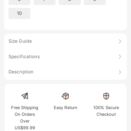
10
Size Guide
Specifications
Description
Free Shipping
Easy Return
100% Secure
On Orders
Checkout
Over
US$99.99