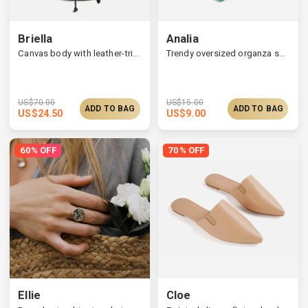
Briella
Analia
Canvas body with leather-trimmed bucket bag
Trendy oversized organza scrunchie
US$
70.00
US$
15.00
ADD TO BAG
ADD TO BAG
US$
24.50
US$
9.00
60% OFF
70% OFF
Ellie
Cloe