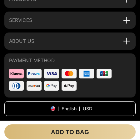
SERVICES
ABOUT US
PAYMENT METHOD
English
USD
Copyright
©
2026
tijnhome
.
All rights reserved
.
ADD TO BAG
Sitemap
Privacy Policy
Terms of Use