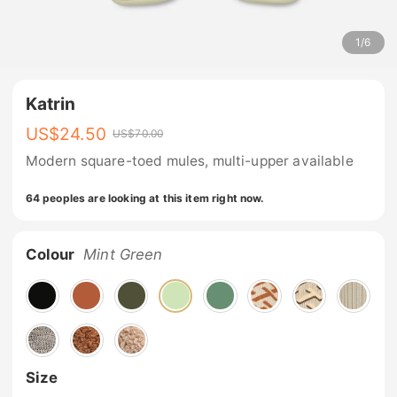
1
/
6
Katrin
US$
24.50
US$
70.00
Modern square-toed mules, multi-upper available
64 peoples are looking at this item right now.
Colour
Mint Green
Size