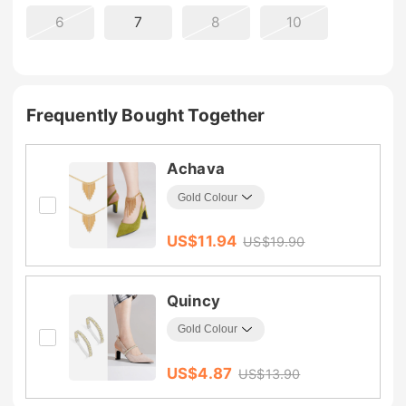
6
7
8
10
Frequently Bought Together
Achava
US$
11.94
US$
19.90
Quincy
US$
4.87
US$
13.90