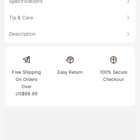
Specifications
Tip & Care
Description
Free Shipping
Easy Return
100% Secure
On Orders
Checkout
Over
US$99.99