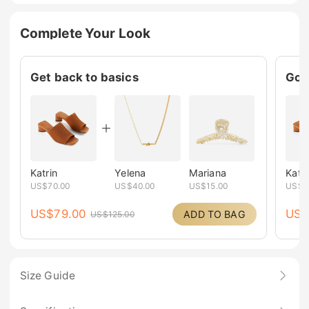
Complete Your Look
Get back to basics
Go c
Katrin
Yelena
Mariana
Katri
US$
70.00
US$
40.00
US$
15.00
US$
7
US$
79.00
US
ADD TO BAG
US$
125.00
Size Guide