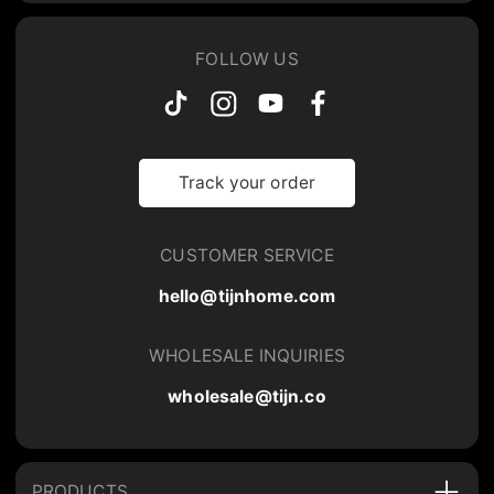
FOLLOW US
Track your order
CUSTOMER SERVICE
hello@tijnhome.com
WHOLESALE INQUIRIES
wholesale@tijn.co
PRODUCTS