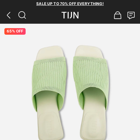
SALE UP TO 70% OFF EVERYTHING!
65% OFF