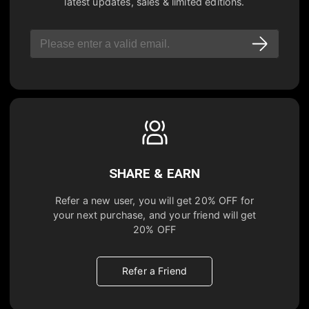
latest updates, sales & limited editions.
SHARE & EARN
Refer a new user, you will get
20% OFF
for
your next purchase, and your friend will get
20% OFF
Refer a Friend