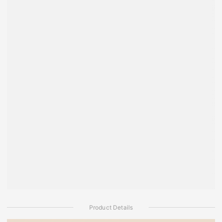
Product Details