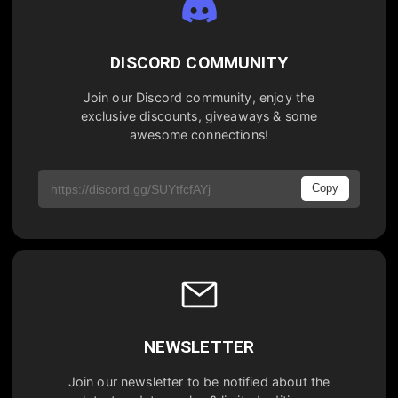
DISCORD COMMUNITY
Join our Discord community, enjoy the
exclusive discounts, giveaways & some
awesome connections!
Copy
NEWSLETTER
Join our newsletter to be notified about the