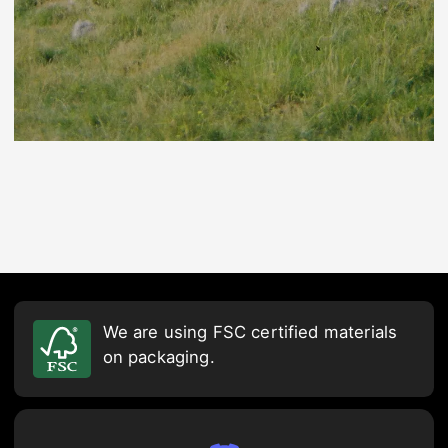
We are using FSC certified materials
on packaging.