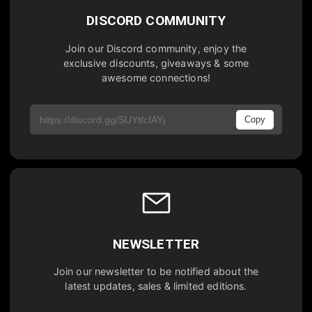
DISCORD COMMUNITY
Join our Discord community, enjoy the
exclusive discounts, giveaways & some
awesome connections!
Copy
NEWSLETTER
Join our newsletter to be notified about the
latest updates, sales & limited editions.