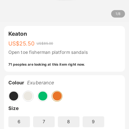
1
/
8
Keaton
US$
25.50
US$
85.00
Open toe fisherman platform sandals
71 peoples are looking at this item right now.
Colour
Exuberance
Size
6
7
8
9