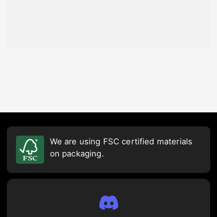
We are using FSC certified materials
on packaging.