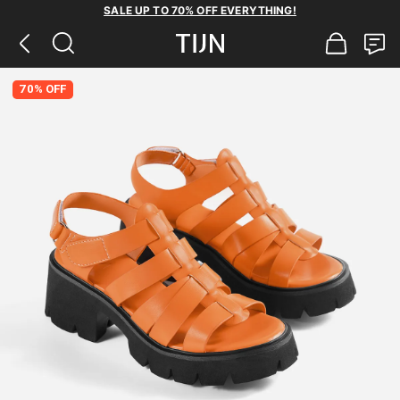
SALE UP TO 70% OFF EVERYTHING!
70% OFF