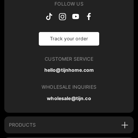
FOLLOW US
Track your order
CUSTOMER SERVICE
hello@tijnhome.com
WHOLESALE INQUIRIES
wholesale@tijn.co
PRODUCTS