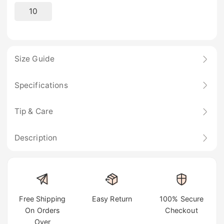
10
Size Guide
Specifications
Tip & Care
Description
Free Shipping
Easy Return
100% Secure
On Orders
Checkout
Over