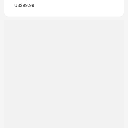
US$99.99