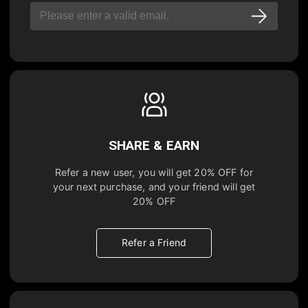
SHARE & EARN
Refer a new user, you will get
20% OFF
for
your next purchase, and your friend will get
20% OFF
Refer a Friend