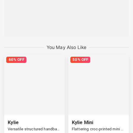
You May Also Like
60% OFF
50% OFF
Kylie
Kylie Mini
Versatile structured handbag, a widened strap
Flattering croc-printed mini handbag