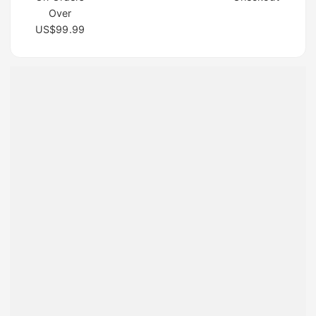
Over
US$99.99