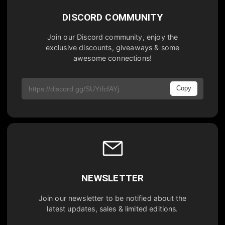
DISCORD COMMUNITY
Join our Discord community, enjoy the
exclusive discounts, giveaways & some
awesome connections!
Copy
NEWSLETTER
Join our newsletter to be notified about the
latest updates, sales & limited editions.