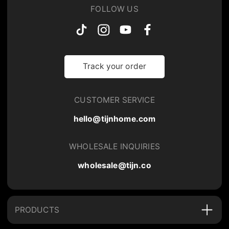
FOLLOW US
Track your order
CUSTOMER SERVICE
hello@tijnhome.com
WHOLESALE INQUIRIES
wholesale@tijn.co
PRODUCTS