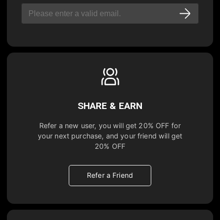
SHARE & EARN
Refer a new user, you will get
20% OFF
for
your next purchase, and your friend will get
20% OFF
Refer a Friend