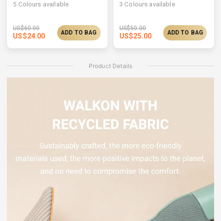
5
Colours available
3
Colours available
US$
60.00
US$
50.00
ADD TO BAG
ADD TO BAG
US$
24.00
US$
25.00
Product Details