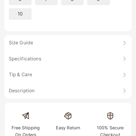
10
Size Guide
Specifications
Tip & Care
Description
Free Shipping
Easy Return
100% Secure
On Orders
Checkout