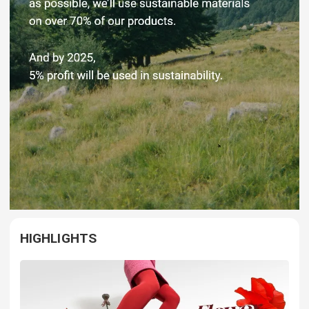
HIGHLIGHTS