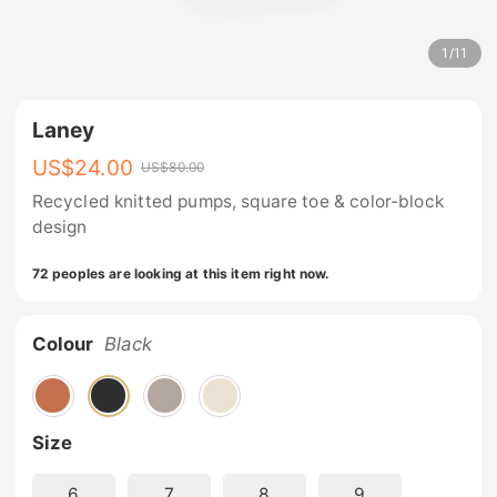
1
/
11
Laney
US$
24.00
US$
80.00
Recycled knitted pumps, square toe & color-block
design
72 peoples are looking at this item right now.
Colour
Black
Size
6
7
8
9