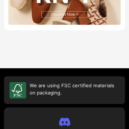
We are using FSC certified materials
on packaging.