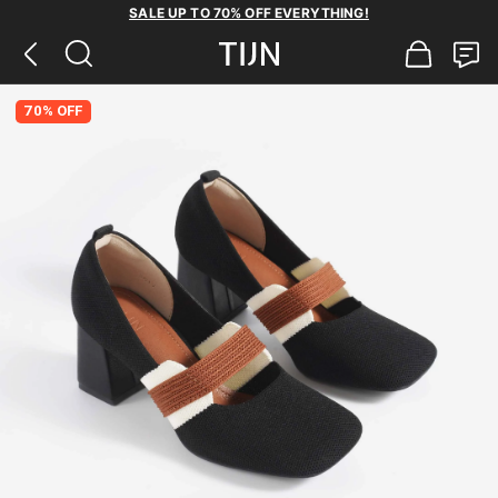
SALE UP TO 70% OFF EVERYTHING!
70% OFF