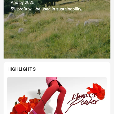
HIGHLIGHTS