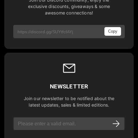
exclusive discounts, giveaways & some
awesome connections!
Copy
NEWSLETTER
Join our newsletter to be notified about the
latest updates, sales & limited editions.