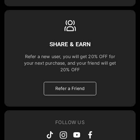
SHARE & EARN
Refer a new user, you will get
20% OFF
for
your next purchase, and your friend will get
20% OFF
Refer a Friend
FOLLOW US