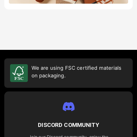
We are using FSC certified materials
on packaging.
DISCORD COMMUNITY
Join our Discord community, enjoy the