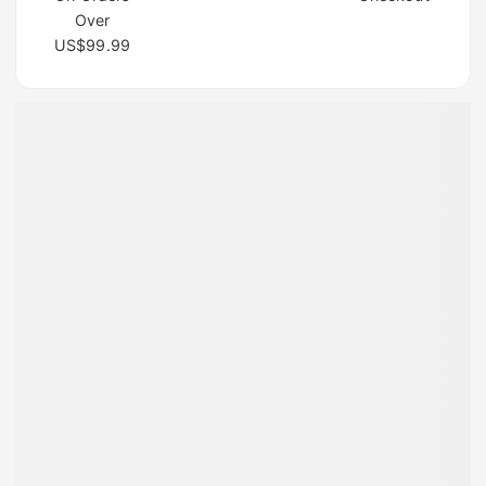
Over
US$99.99