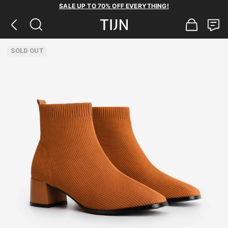
SALE UP TO 70% OFF EVERYTHING!
SOLD OUT