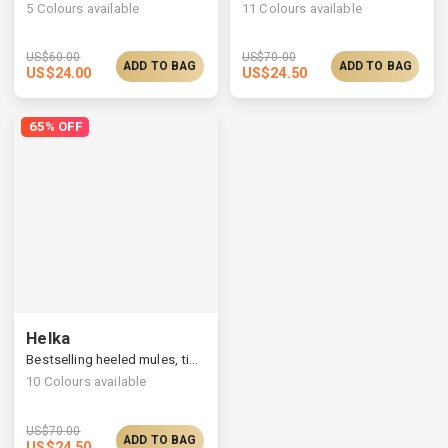
5
Colours available
11
Colours available
US$
60.00
US$
70.00
ADD TO BAG
ADD TO BAG
US$
24.00
US$
24.50
65% OFF
Helka
Bestselling heeled mules, timelessly elegant silhouette
10
Colours available
US$
70.00
ADD TO BAG
US$
24.50