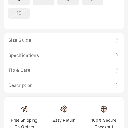
10
Size Guide
Specifications
Tip & Care
Description
Free Shipping
Easy Return
100% Secure
On Orders
Checkout