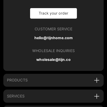
Track your order
CUSTOMER SERVICE
hello@tijnhome.com
WHOLESALE INQUIRIES
wholesale@tijn.co
PRODUCTS
SERVICES