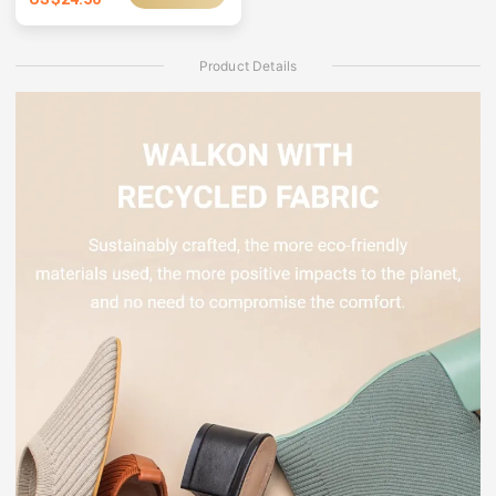
Product Details