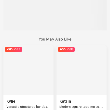
You May Also Like
60% OFF
65% OFF
Kylie
Katrin
Versatile structured handbag, a widened strap
Modern square-toed mules, multi-upper available