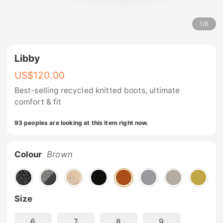
1
/
6
Libby
US$
120.00
Best-selling recycled knitted boots, ultimate
comfort & fit
93 peoples are looking at this item right now.
Colour
Brown
Size
6
7
8
9