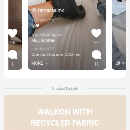
tamarasimc
sylviayudice
🤩🖤
frank8rodriguez
Muy bonitas
96
161
sandrasc12
Qué bonitos son 😍😍 me encantan❤️
mar
MORE
6
11
Product Details