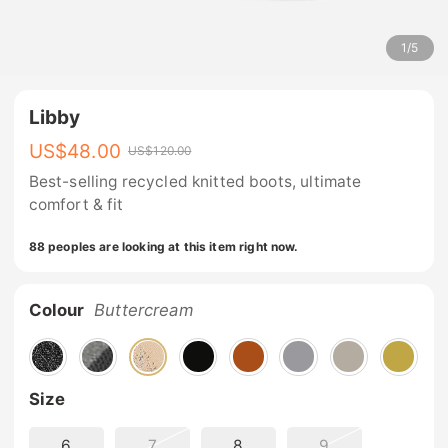
1
/
5
Libby
US$
48.00
US$
120.00
Best-selling recycled knitted boots, ultimate
comfort & fit
88 peoples are looking at this item right now.
Colour
Buttercream
Size
6
7
8
9