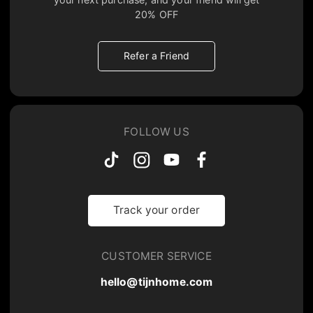
20% OFF
Refer a Friend
FOLLOW US
Track your order
CUSTOMER SERVICE
hello@tijnhome.com