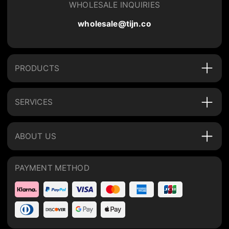
WHOLESALE INQUIRIES
wholesale@tijn.co
PRODUCTS
SERVICES
ABOUT US
PAYMENT METHOD