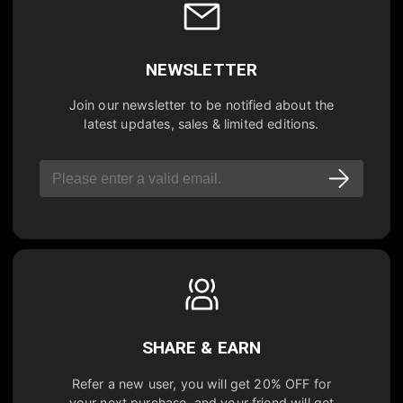
NEWSLETTER
Join our newsletter to be notified about the
latest updates, sales & limited editions.
SHARE & EARN
Refer a new user, you will get
20% OFF
for
your next purchase, and your friend will get