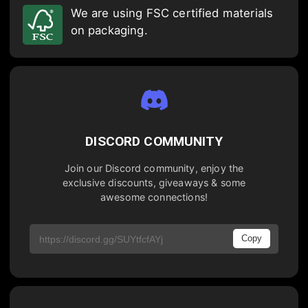
We are using FSC certified materials
on packaging.
DISCORD COMMUNITY
Join our Discord community, enjoy the
exclusive discounts, giveaways & some
awesome connections!
Copy