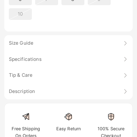
10
Size Guide
Specifications
Tip & Care
Description
Free Shipping
Easy Return
100% Secure
On Orders
Checkout