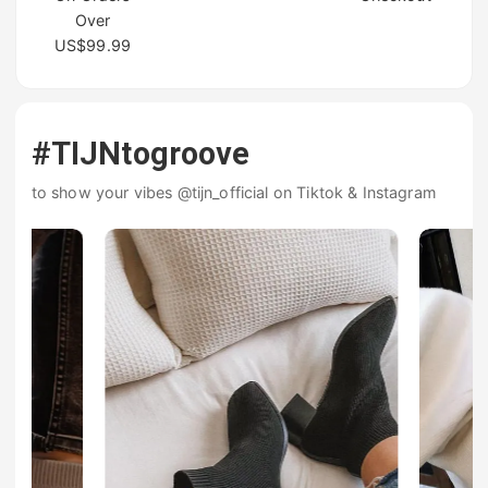
Over
US$99.99
#TIJNtogroove
to show your vibes @tijn_official on Tiktok & Instagram