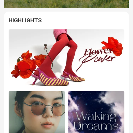
HIGHLIGHTS