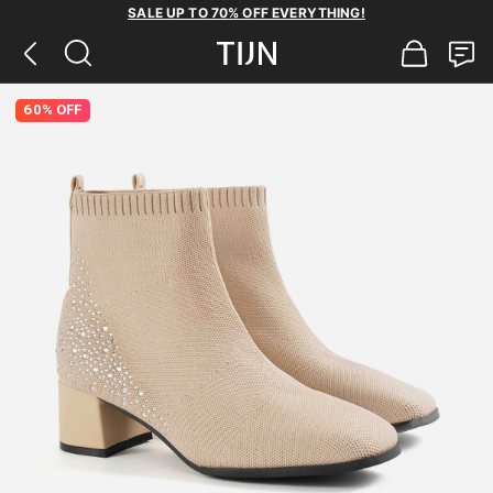
SALE UP TO 70% OFF EVERYTHING!
60% OFF