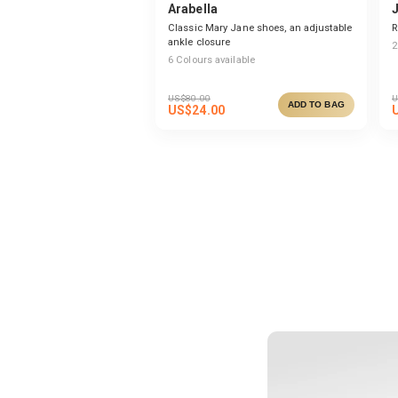
Arabella
Classic Mary Jane shoes, an adjustable
R
ankle closure
2
6
Colours available
US$
80.00
U
ADD TO BAG
US$
24.00