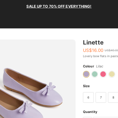
SALE UP TO 70% OFF EVERYTHING!
Linette
US$
16.00
US$
40.0
Lovely bow flats in past
Colour
Lilac
Size
6
7
8
Quantity