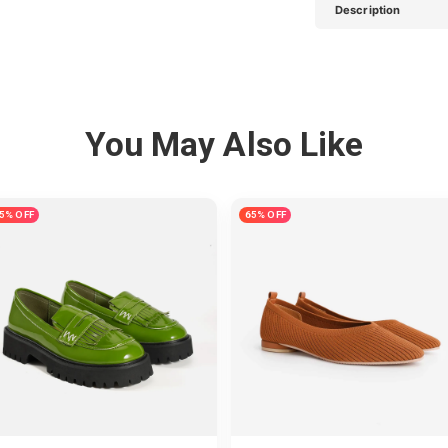
Description
You May Also Like
5% OFF
65% OFF