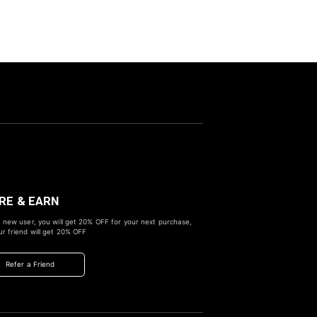
RE & EARN
 new user, you will get
20% OFF
for your next purchase,
r friend will get
20% OFF
Refer a Friend