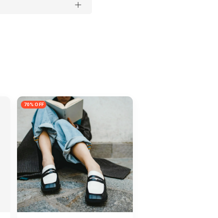
70% OFF