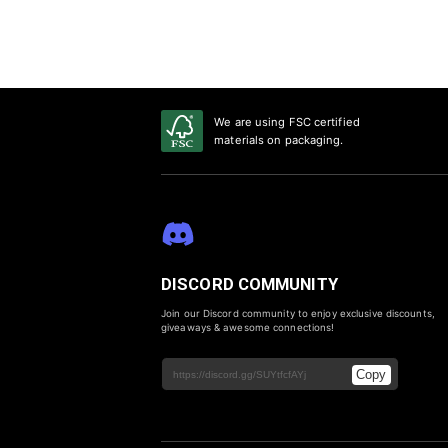
We are using FSC certified
materials on packaging.
DISCORD COMMUNITY
Join our Discord community to enjoy exclusive discounts,
giveaways & awesome connections!
Copy