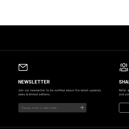
NEWSLETTER
SHA
Join our newsletter to be notified about the latest updates,
Refer a
sales & limited editions.
and you