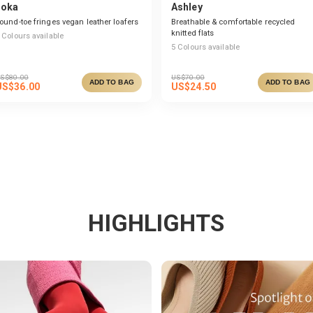
Joka
Ashley
ound-toe fringes vegan leather loafers
Breathable & comfortable recycled
knitted flats
Colours available
5
Colours available
S$
80.00
US$
70.00
ADD TO BAG
ADD TO BAG
US$
36.00
US$
24.50
HIGHLIGHTS