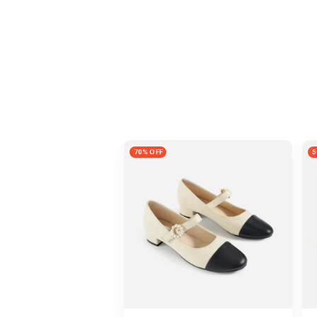
70% OFF
5