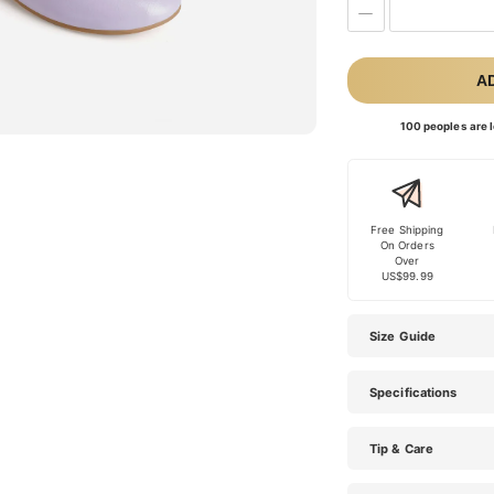
A
100 peoples are l
Free Shipping
On Orders
Over
US$99.99
Size Guide
Specifications
Tip & Care