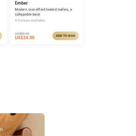
Ember
Modern croc-effect heeled loafers, a
collapsible back
4
Colours available
US$
80.00
ADD TO BAG
US$
24.00