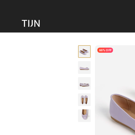
60% OFF