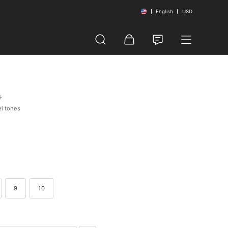
English
USD
0
el tones
9
10