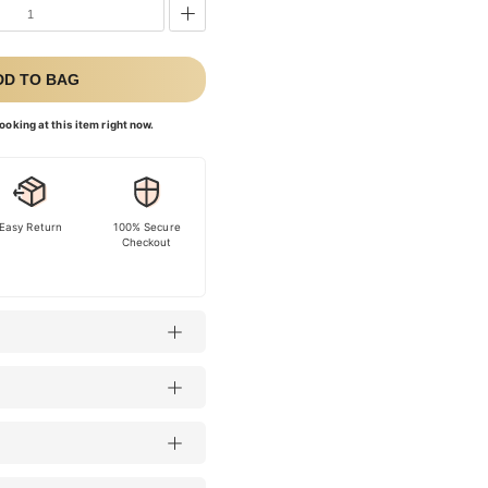
DD TO BAG
ooking at this item right now.
Easy Return
100% Secure
Checkout