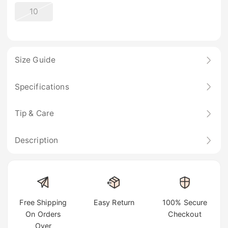
10
Size Guide
Specifications
Tip & Care
Description
Free Shipping
Easy Return
100% Secure
On Orders
Checkout
Over