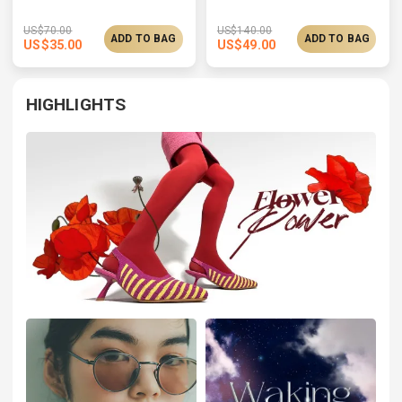
US$
70.00
US$
140.00
ADD TO BAG
ADD TO BAG
US$
35.00
US$
49.00
HIGHLIGHTS