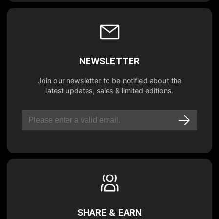
NEWSLETTER
Join our newsletter to be notified about the
latest updates, sales & limited editions.
SHARE & EARN