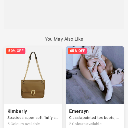
You May Also Like
50% OFF
65% OFF
Kimberly
Emersyn
Spacious super-soft fluffy shoulder bag
Classic pointed-toe boots, stylish slanted block heels
5
Colours available
2
Colours available