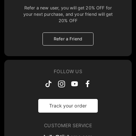
Refer a new user, you will get
20% OFF
for
your next purchase, and your friend will get
20% OFF
Refer a Friend
FOLLOW US
Track your order
CUSTOMER SERVICE