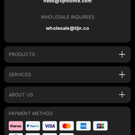
hello@tijnhome.com
WHOLESALE INQUIRIES
wholesale@tijn.co
PRODUCTS
SERVICES
ABOUT US
PAYMENT METHOD