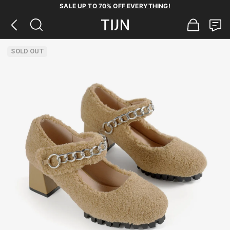
SALE UP TO 70% OFF EVERYTHING!
SOLD OUT