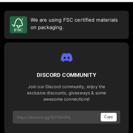
We are using FSC certified materials
on packaging.
DISCORD COMMUNITY
Join our Discord community, enjoy the
exclusive discounts, giveaways & some
awesome connections!
Copy