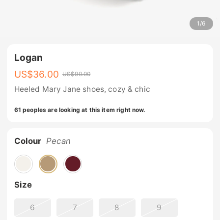
1
/
6
Logan
US$
36.00
US$
90.00
Heeled Mary Jane shoes, cozy & chic
61 peoples are looking at this item right now.
Colour
Pecan
Size
6
7
8
9