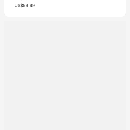
US$99.99