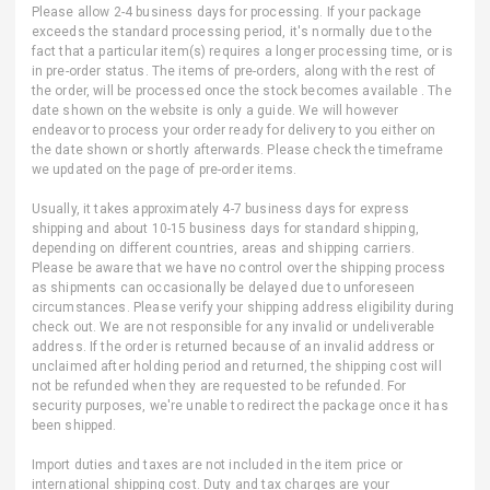
Please allow 2-4 business days for processing. If your package
exceeds the standard processing period, it's normally due to the
fact that a particular item(s) requires a longer processing time, or is
in pre-order status. The items of pre-orders, along with the rest of
the order, will be processed once the stock becomes available . The
date shown on the website is only a guide. We will however
endeavor to process your order ready for delivery to you either on
the date shown or shortly afterwards. Please check the timeframe
we updated on the page of pre-order items.
Usually, it takes approximately 4-7 business days for express
shipping and about 10-15 business days for standard shipping,
depending on different countries, areas and shipping carriers.
Please be aware that we have no control over the shipping process
as shipments can occasionally be delayed due to unforeseen
circumstances. Please verify your shipping address eligibility during
check out. We are not responsible for any invalid or undeliverable
address. If the order is returned because of an invalid address or
unclaimed after holding period and returned, the shipping cost will
not be refunded when they are requested to be refunded. For
security purposes, we're unable to redirect the package once it has
been shipped.
Import duties and taxes are not included in the item price or
international shipping cost. Duty and tax charges are your