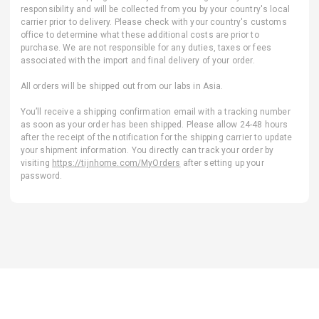
responsibility and will be collected from you by your country's local
carrier prior to delivery. Please check with your country's customs
office to determine what these additional costs are prior to
purchase. We are not responsible for any duties, taxes or fees
associated with the import and final delivery of your order.
All orders will be shipped out from our labs in Asia.
You’ll receive a shipping confirmation email with a tracking number
as soon as your order has been shipped. Please allow 24-48 hours
after the receipt of the notification for the shipping carrier to update
your shipment information. You directly can track your order by
visiting
https://tijnhome.com/MyOrders
after setting up your
password.