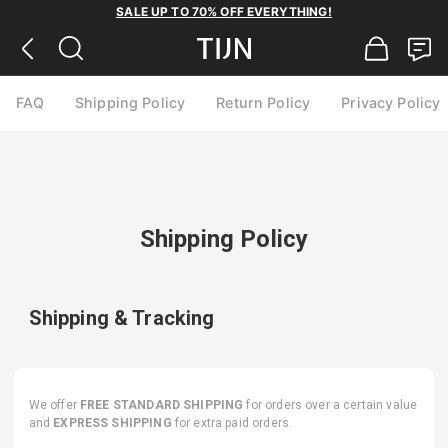
SALE UP TO 70% OFF EVERYTHING!
FAQ
Shipping Policy
Return Policy
Privacy Policy
Shipping Policy
Shipping & Tracking
We offer
FREE STANDARD SHIPPING
for orders over a certain value
and
EXPRESS SHIPPING
for extra paid orders.