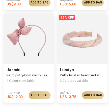
US$
15.00
US$
25.00
ADD TO BAG
ADD TO BAG
US$
9.00
US$
15.00
45% OFF
Jazmin
Londyn
Retro puffy-bow skinny headband
Puffy twisted headband alternated with zircons
4
Colours available
3
Colours available
US$
15.00
US$
25.00
ADD TO BAG
ADD TO BAG
US$
12.00
US$
13.75