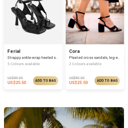
Ferial
Cora
Strappy ankle-wrap heeled sandals
Pleated cross sandals, leg-elongating high heel
5
Colours available
2
Colours available
US$
85.00
US$
85.00
ADD TO BAG
ADD TO BAG
US$
25.50
US$
25.50