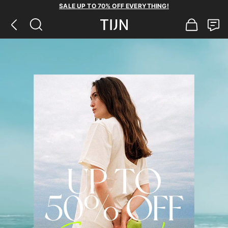
SALE UP TO 70% OFF EVERYTHING!