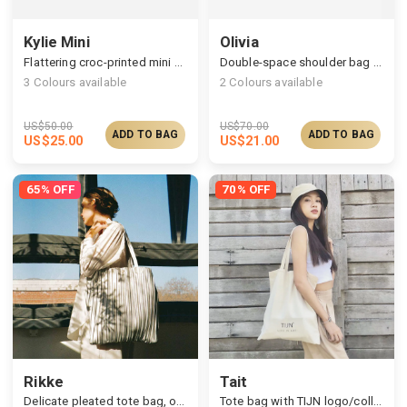
Kylie Mini
Olivia
Flattering croc-printed mini handbag
Double-space shoulder bag in cut-effect finish
3
Colours available
2
Colours available
US$
50.00
US$
70.00
ADD TO BAG
ADD TO BAG
US$
25.00
US$
21.00
65% OFF
70% OFF
Rikke
Tait
Delicate pleated tote bag, on-the-go choice
Tote bag with TIJN logo/collab artists' paintings