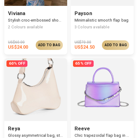
Viviana
Payson
Stylish croc-embossed shoulder bag
Minimalistic smooth flap bag
2
Colours available
3
Colours available
US$
60.00
US$
70.00
ADD TO BAG
ADD TO BAG
US$
24.00
US$
24.50
60% OFF
65% OFF
Reya
Reeve
Glossy asymmetrical bag, structured silhouette & curved line
Chic trapezoidal flap bag in dazzling finish