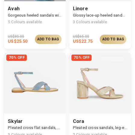
Avah
Linore
Gorgeous heeled sandals with satin ruched straps
Glossy lace-up heeled sandals
5
Colours available
3
Colours available
US$
85.00
US$
65.00
ADD TO BAG
ADD TO BAG
US$
25.50
US$
22.75
70% OFF
70% OFF
Skylar
Cora
Pleated cross flat sandals, cushy footbed
Pleated cross sandals, leg-elongating high heel
3
Colours available
2
Colours available