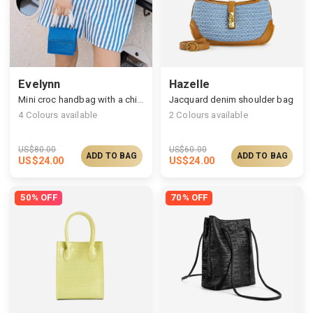
Evelynn
Hazelle
Mini croc handbag with a chic beaded handle
Jacquard denim shoulder bag
4
Colours available
2
Colours available
US$
80.00
US$
60.00
ADD TO BAG
ADD TO BAG
US$
24.00
US$
24.00
50% OFF
70% OFF