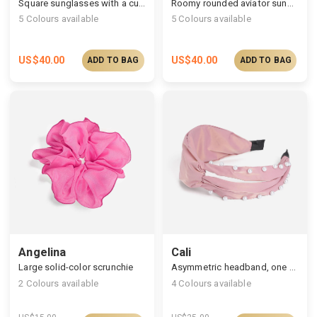
Square sunglasses with a curved outline
Roomy rounded aviator sunglasses
5
Colours available
5
Colours available
US$
40.00
US$
40.00
ADD TO BAG
ADD TO BAG
Angelina
Cali
Large solid-color scrunchie
Asymmetric headband, one side hollowed out & pearls embellished
2
Colours available
4
Colours available