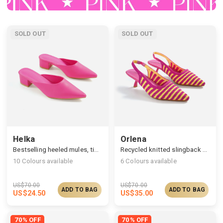
SOLD OUT
SOLD OUT
Helka
Orlena
Bestselling heeled mules, timelessly elegant silhouette
Recycled knitted slingback pumps, fashion and simplicity
10
Colours available
6
Colours available
US$
70.00
US$
70.00
ADD TO BAG
ADD TO BAG
US$
24.50
US$
35.00
70% OFF
70% OFF