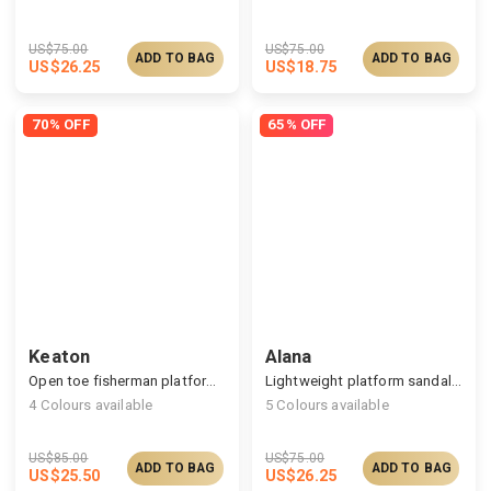
US$
75.00
US$
75.00
ADD TO BAG
ADD TO BAG
US$
26.25
US$
18.75
70% OFF
65% OFF
Keaton
Alana
Open toe fisherman platform sandals
Lightweight platform sandals, cozy support at home
4
Colours available
5
Colours available
US$
85.00
US$
75.00
ADD TO BAG
ADD TO BAG
US$
25.50
US$
26.25