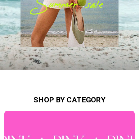
SHOP BY CATEGORY