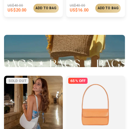
US$
40.00
US$
40.00
ADD TO BAG
ADD TO BAG
US$
20.00
US$
16.00
SOLD OUT
65% OFF