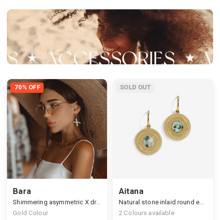
70% OFF
SOLD OUT
Bara
Aitana
Shimmering asymmetric X drop earrings
Natural stone inlaid round earrings
Gold Colour
2
Colours available