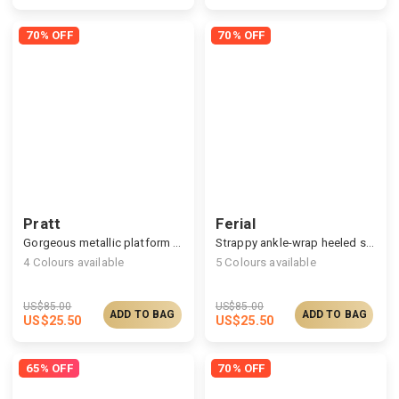
70% OFF
70% OFF
Pratt
Ferial
Gorgeous metallic platform sandals
Strappy ankle-wrap heeled sandals
4
Colours available
5
Colours available
US$
85.00
US$
85.00
ADD TO BAG
ADD TO BAG
US$
25.50
US$
25.50
65% OFF
70% OFF