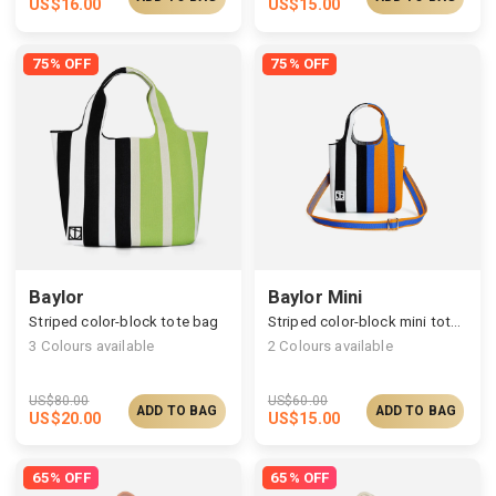
US$
16.00
US$
15.00
75% OFF
75% OFF
Baylor
Baylor Mini
Striped color-block tote bag
Striped color-block mini tote bag
3
Colours available
2
Colours available
US$
80.00
US$
60.00
ADD TO BAG
ADD TO BAG
US$
20.00
US$
15.00
65% OFF
65% OFF