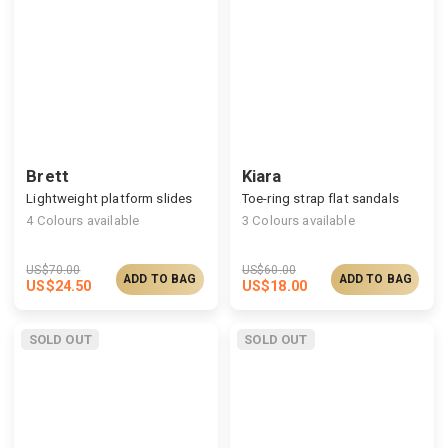
Brett
Kiara
Lightweight platform slides
Toe-ring strap flat sandals
4
Colours available
3
Colours available
US$
70.00
US$
60.00
ADD TO BAG
ADD TO BAG
US$
24.50
US$
18.00
SOLD OUT
SOLD OUT