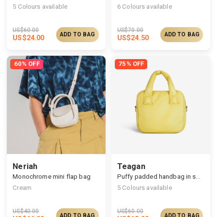
5
Colours available
6
Colours available
US$
60.00
US$
70.00
ADD TO BAG
ADD TO BAG
US$
24.00
US$
24.50
60% OFF
75% OFF
Neriah
Teagan
Monochrome mini flap bag
Puffy padded handbag in square silhouettes
Cream
5
Colours available
US$
40.00
US$
60.00
ADD TO BAG
ADD TO BAG