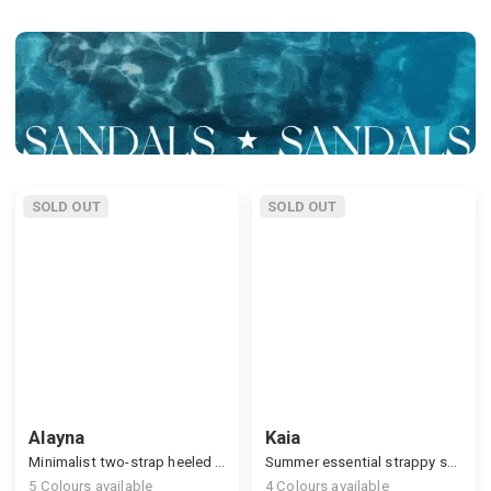
SOLD OUT
SOLD OUT
Alayna
Kaia
Minimalist two-strap heeled sandals
Summer essential strappy sandals, monochrome look
5
Colours available
4
Colours available