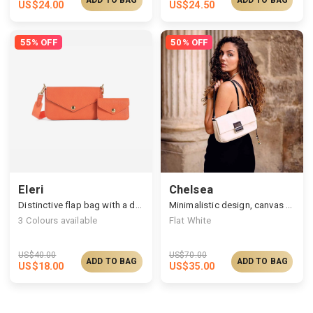
US$
24.00
US$
24.50
55% OFF
50% OFF
Eleri
Chelsea
Distinctive flap bag with a detachable pouch
Minimalistic design, canvas bag with a leather strap
3
Colours available
Flat White
US$
40.00
US$
70.00
ADD TO BAG
ADD TO BAG
US$
18.00
US$
35.00