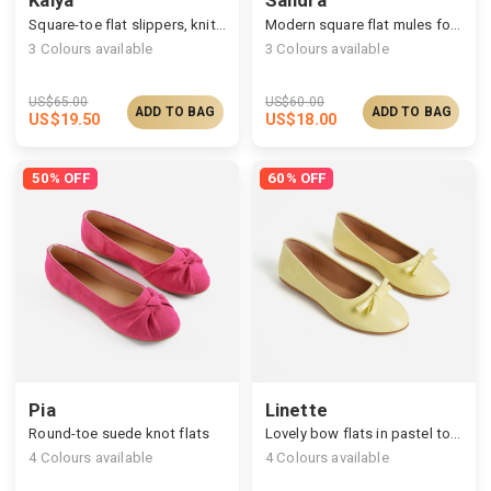
Square-toe flat slippers, knitted upper & printed insole
Modern square flat mules for all-day wear
3
Colours available
3
Colours available
US$
65.00
US$
60.00
ADD TO BAG
ADD TO BAG
US$
19.50
US$
18.00
50% OFF
60% OFF
Pia
Linette
Round-toe suede knot flats
Lovely bow flats in pastel tones
4
Colours available
4
Colours available