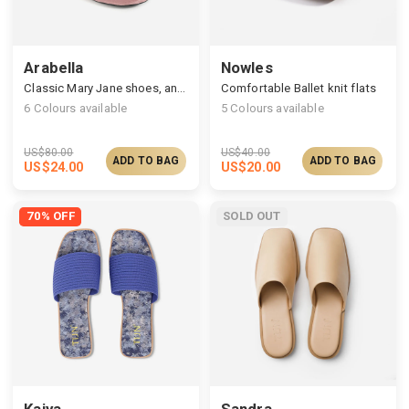
Arabella
Nowles
Classic Mary Jane shoes, an adjustable ankle closure
Comfortable Ballet knit flats
6
Colours available
5
Colours available
US$
80.00
US$
40.00
ADD TO BAG
ADD TO BAG
US$
24.00
US$
20.00
70% OFF
SOLD OUT
Kaiya
Sandra