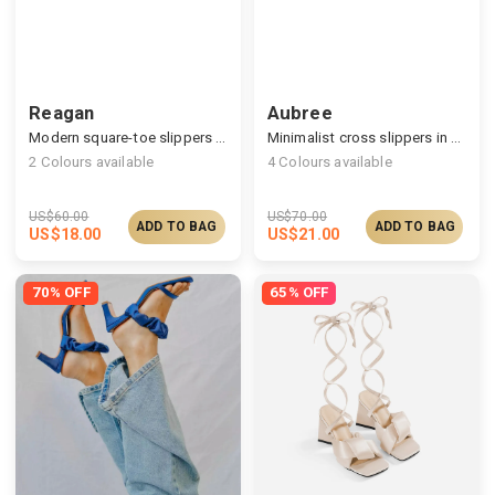
Reagan
Aubree
Modern square-toe slippers with cushy pleats
Minimalist cross slippers in the silky satin finish
2
Colours available
4
Colours available
US$
60.00
US$
70.00
ADD TO BAG
ADD TO BAG
US$
18.00
US$
21.00
70% OFF
65% OFF