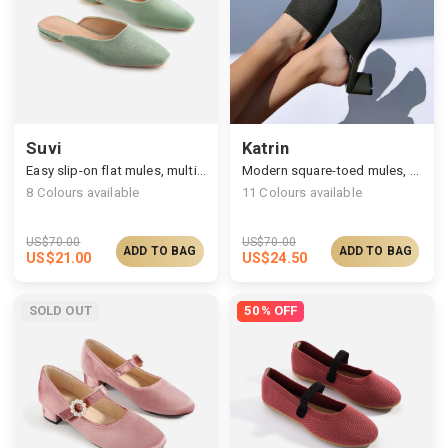
Suvi
Katrin
Easy slip-on flat mules, multi-upper available
Modern square-toed mules, multi-upper available
8
Colours available
11
Colours available
US$
70.00
US$
70.00
ADD TO BAG
ADD TO BAG
US$
21.00
US$
24.50
SOLD OUT
50% OFF