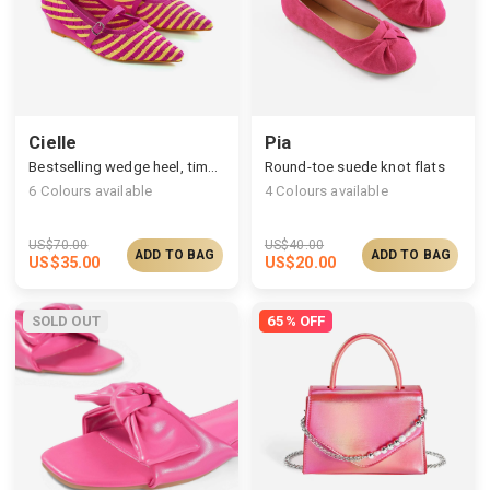
Cielle
Pia
Bestselling wedge heel, timelessly stylish silhouette
Round-toe suede knot flats
6
Colours available
4
Colours available
US$
70.00
US$
40.00
ADD TO BAG
ADD TO BAG
US$
35.00
US$
20.00
SOLD OUT
65% OFF