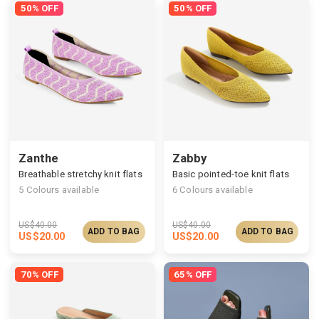
50% OFF
50% OFF
Zanthe
Zabby
Breathable stretchy knit flats
Basic pointed-toe knit flats
5
Colours available
6
Colours available
US$
40.00
US$
40.00
ADD TO BAG
ADD TO BAG
US$
20.00
US$
20.00
70% OFF
65% OFF