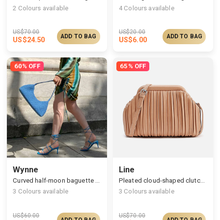
2
Colours available
4
Colours available
US$
70.00
US$
20.00
ADD TO BAG
ADD TO BAG
US$
24.50
US$
6.00
60% OFF
65% OFF
Wynne
Line
Curved half-moon baguette bag
Pleated cloud-shaped clutches
3
Colours available
3
Colours available
US$
60.00
US$
70.00
ADD TO BAG
ADD TO BAG