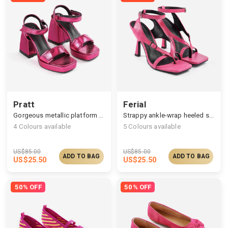
Pratt
Ferial
Gorgeous metallic platform sandals
Strappy ankle-wrap heeled sandals
4
Colours available
5
Colours available
US$
85.00
US$
85.00
ADD TO BAG
ADD TO BAG
US$
25.50
US$
25.50
50% OFF
50% OFF