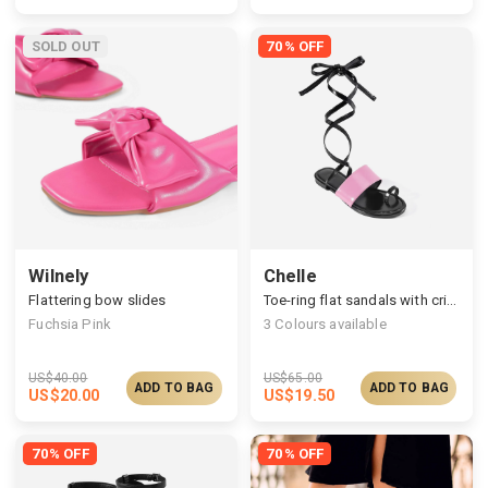
SOLD OUT
70% OFF
Wilnely
Chelle
Flattering bow slides
Toe-ring flat sandals with criss-cross straps
Fuchsia Pink
3
Colours available
US$
40.00
US$
65.00
ADD TO BAG
ADD TO BAG
US$
20.00
US$
19.50
70% OFF
70% OFF