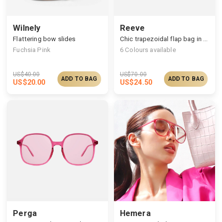
Wilnely
Reeve
Flattering bow slides
Chic trapezoidal flap bag in dazzling finish
Fuchsia Pink
6
Colours available
US$
40.00
US$
70.00
ADD TO BAG
ADD TO BAG
US$
20.00
US$
24.50
Perga
Hemera