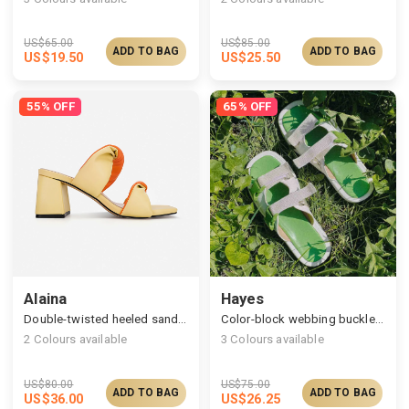
US$
65.00
US$
85.00
ADD TO BAG
ADD TO BAG
US$
19.50
US$
25.50
55% OFF
65% OFF
Alaina
Hayes
Double-twisted heeled sandals, modern chic essential
Color-block webbing buckle sandals
2
Colours available
3
Colours available
US$
80.00
US$
75.00
ADD TO BAG
ADD TO BAG
US$
36.00
US$
26.25