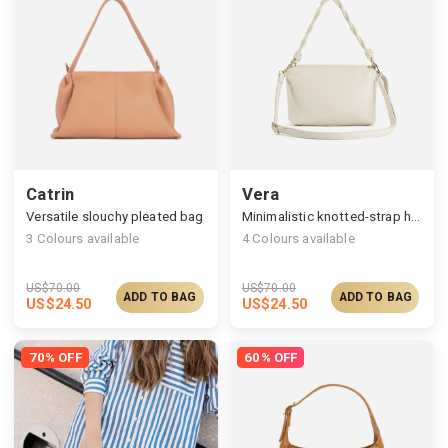
Catrin
Vera
Versatile slouchy pleated bag
Minimalistic knotted-strap handbag for daily out
3
Colours available
4
Colours available
US$
70.00
US$
70.00
ADD TO BAG
ADD TO BAG
US$
24.50
US$
24.50
70% OFF
60% OFF