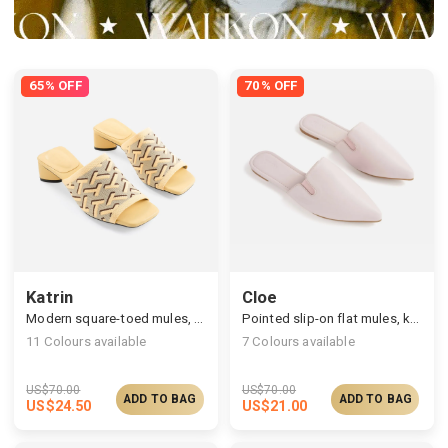
65% OFF
70% OFF
Katrin
Cloe
Modern square-toed mules, multi-upper available
Pointed slip-on flat mules, knit/vegan upper available
11
Colours available
7
Colours available
US$
70.00
US$
70.00
ADD TO BAG
ADD TO BAG
US$
24.50
US$
21.00