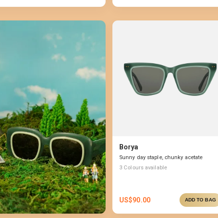
Borya
Sunny day staple, chunky acetate
3
Colours available
US$
90.00
ADD TO BAG