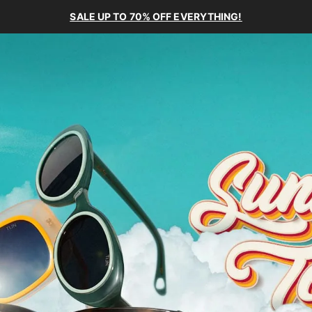
SALE UP TO 70% OFF EVERYTHING!