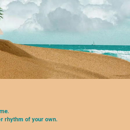
ime.
er rhythm of your own.