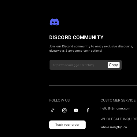
DISCORD COMMUNITY
Join our Discord community to enjoy exclusive discounts,
giveaways & awesome connections!
Copy
FOLLOW US
CUSTOMER SERVICE
hello@tijnhome.com
WHOLESALE INQUIRI
Track your order
wholesale@tijn.co