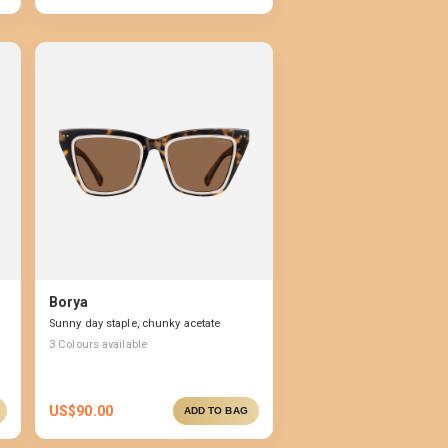
Borya
Sunny day staple, chunky acetate
3
Colours available
US$
90.00
ADD TO BAG