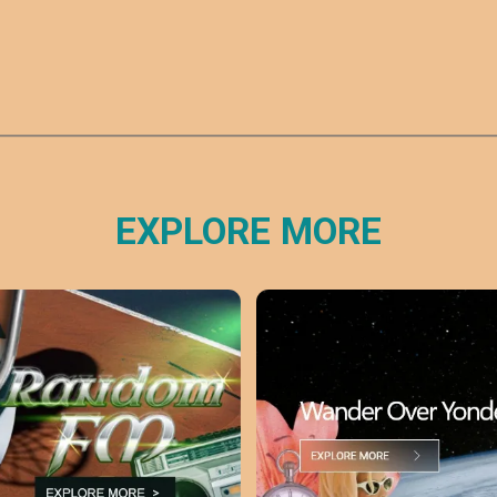
EXPLORE MORE