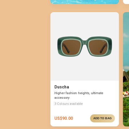
Duscha
Higher fashion heights, ultimate
accessory
3
Colours available
US$
90.00
ADD TO BAG