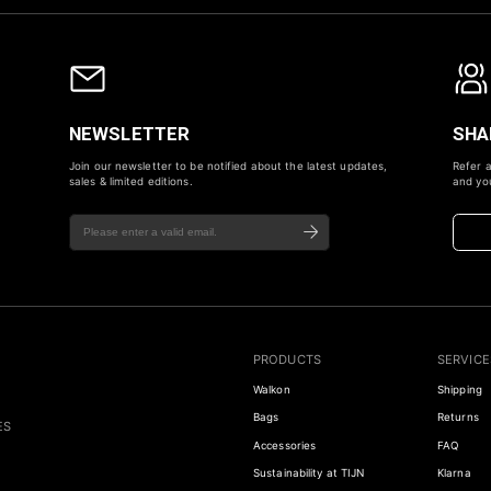
NEWSLETTER
SHA
Join our newsletter to be notified about the latest updates,
Refer a
sales & limited editions.
and you
PRODUCTS
SERVICE
Walkon
Shipping
Bags
Returns
ES
Accessories
FAQ
Sustainability at TIJN
Klarna