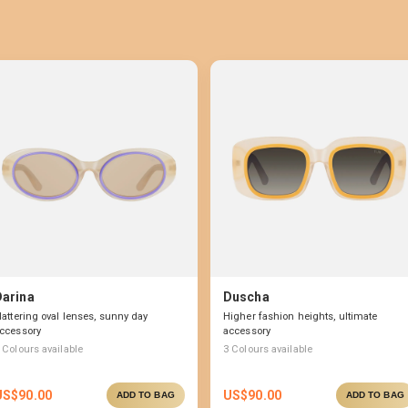
Darina
Duscha
lattering oval lenses, sunny day
Higher fashion heights, ultimate
ccessory
accessory
Colours available
3
Colours available
US$
90.00
US$
90.00
ADD TO BAG
ADD TO BAG