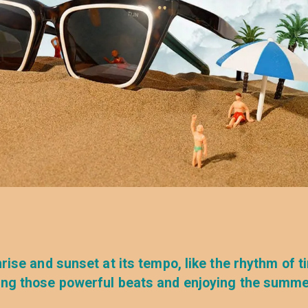
rise and sunset at its tempo, like the rhythm of t
eling those powerful beats and enjoying the summ