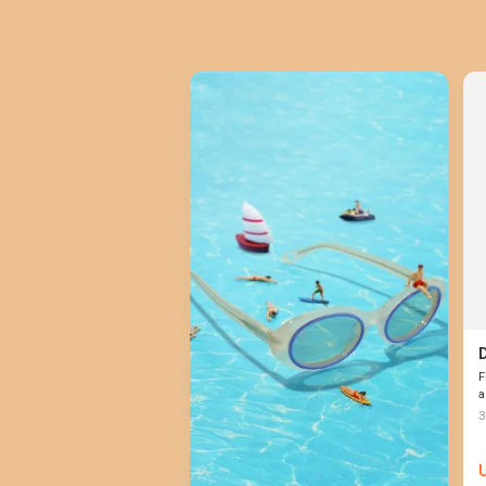
F
a
3