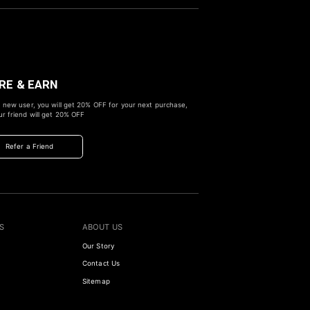
RE & EARN
 new user, you will get
20% OFF
for your next purchase,
r friend will get
20% OFF
Refer a Friend
S
ABOUT US
Our Story
Contact Us
Sitemap