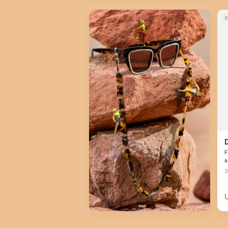
S
F
a
3