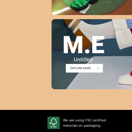
We are using FSC certified
materials on packaging.