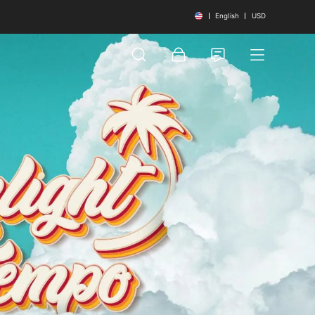
English
USD