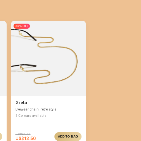
55% OFF
Greta
Eyewear chain, retro style
3
Colours available
US$
30.00
ADD TO BAG
US$
13.50