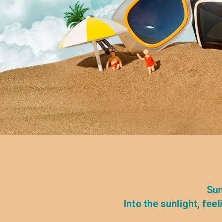
Sun
Into the sunlight, fe