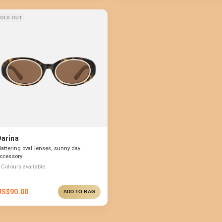
OLD OUT
Darina
lattering oval lenses, sunny day
ccessory
Colours available
US$
90.00
ADD TO BAG